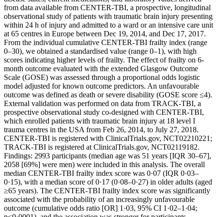
from data available from CENTER-TBI, a prospective, longitudinal
observational study of patients with traumatic brain injury presenting
within 24 h of injury and admitted to a ward or an intensive care unit
at 65 centres in Europe between Dec 19, 2014, and Dec 17, 2017.
From the individual cumulative CENTER-TBI frailty index (range
0–30), we obtained a standardised value (range 0–1), with high
scores indicating higher levels of frailty. The effect of frailty on 6-
month outcome evaluated with the extended Glasgow Outcome
Scale (GOSE) was assessed through a proportional odds logistic
model adjusted for known outcome predictors. An unfavourable
outcome was defined as death or severe disability (GOSE score ≤4).
External validation was performed on data from TRACK-TBI, a
prospective observational study co-designed with CENTER-TBI,
which enrolled patients with traumatic brain injury at 18 level I
trauma centres in the USA from Feb 26, 2014, to July 27, 2018.
CENTER-TBI is registered with ClinicalTrials.gov, NCT02210221;
TRACK-TBI is registered at ClinicalTrials.gov, NCT02119182.
Findings: 2993 participants (median age was 51 years [IQR 30–67],
2058 [69%] were men) were included in this analysis. The overall
median CENTER-TBI frailty index score was 0·07 (IQR 0·03–
0·15), with a median score of 0·17 (0·08–0·27) in older adults (aged
≥65 years). The CENTER-TBI frailty index score was significantly
associated with the probability of an increasingly unfavourable
outcome (cumulative odds ratio [OR] 1·03, 95% CI 1·02–1·04;
p<0·0001), and the association was stronger for participants