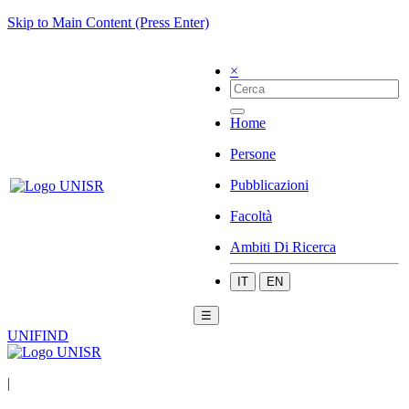
Skip to Main Content (Press Enter)
×
Home
Persone
Pubblicazioni
Facoltà
Ambiti Di Ricerca
IT
EN
☰
UNIFIND
|