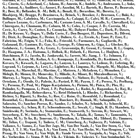
Gardner, R. C.; Taylor, S. R.; Markowitz, A. J.; Manley, G. T.; Valsecchi, M. G.; Bellelli,
G.; Citerio, G.; Ackerlund, C.; Adams, H.; Amrein, K.; Andelic, N.; Andreassen, L.; Anke,
A.; Antoni, A.; Audibert, G.; Azouvi, P.; Azzolini, M. L.; Bartels, R.; Barzo, P.; Beauvais,
R.; Beer, R.; Bellander, B. -M.; Belli, A.; Benali, H.; Berardino, M.; Beretta, L.;
Blaabjerg, M.; Bragge, P.; Brazinova, A.; Brinck, V.; Brooker, J.; Brorsson, C.; Buki, A.;
Bullinger, M.; Cabeleira, M.; Caccioppola, A.; Calappi, E.; Calvi, M. R.; Cameron, P.;
Carbayo Lozano, G.; Carbonara, M.; Castano-Leon, A. M.; Cavallo, S.; Chevallard, G.;
Chieregato, A.; Clusmann, H.; Coburn, M. S.; Coles, J.; Cooper, J. D.; Correia, M.;
Covic, A.; Curry, N.; Czeiter, E.; Czosnyka, M.; Dahyot-Fizelier, C.; Dark, P.; Dawes,
H.; De Keyser, V.; Degos, V.; Della Corte, F.; Den Boogert, H.; Depreitere, B.; Dilvesi,
D.; Dixit, A.; Donoghue, E.; Dreier, J.; Duliere, G. -L.; Ercole, A.; Esser, P.; Ezer, E.;
Fabricius, M.; Feigin, V. L.; Foks, K.; Frisvold, S.; Furmanov, A.; Gagliardo, P.;
Galanaud, D.; Gantner, D.; Gao, G.; George, P.; Ghuysen, A.; Giga, L.; Glocker, B.;
Golubovic, J.; Gomez, P. A.; Gratz, J.; Gravesteijn, B.; Grossi, F.; Gruen, R. L.; Gupta,
D.; Haagsma, J. A.; Haitsma, I.; Helbok, R.; Helseth, E.; Horton, L.; Huijben, J.;
Hutchinson, P. J.; Jacobs, B.; Jankowski, S.; Jarrett, M.; Jiang, J. -Y.; Johnson, F.;
Jones, K.; Karan, M.; Kolias, A. G.; Kompanje, E.; Kondziella, D.; Koskinen, L. -O.;
Kovacs, N.; Kowark, A.; Lagares, A.; Lanyon, L.; Laureys, S.; Ledoux, D.; Lefering, R.;
Legrand, V.; Lejeune, A.; Levi, L.; Lightfoot, R.; Lingsma, H.; Maegele, M.; Majdan, M.;
Manara, A.; Marechal, H.; Martino, C.; Mattern, J.; Mcfadyen, C.; Mcmahon, C.;
Melegh, B.; Menon, D.; Menovsky, T.; Mikolic, A.; Misset, B.; Muraleedharan, V.;
Murray, L.; Negru, A.; Nelson, D.; Newcombe, V.; Nieboer, D.; Nyiradi, J.; Oresic, M.;
Ortolano, F.; Otesile, O.; Palotie, A.; Parizel, P. M.; Payen, J. -F.; Perera, N.; Perlbarg,
V.; Persona, P.; Peul, W.; Piippo-Karjalainen, A.; Pirinen, M.; Pisica, D.; Ples, H.;
Polinder, S.; Pomposo, I.; Posti, J. P.; Puybasset, L.; Radoi, A.; Ragauskas, A.; Raj, R.;
Rambadagalla, M.; Rehorcikova, V.; Retel Helmrich, I.; Rhodes, J.; Richardson, S.;
Richter, S.; Ripatti, S.; Rocka, S.; Roe, C.; Roise, O.; Rosenfeld, J.; Rosenlund, C.;
Rosenthal, G.; Rossaint, R.; Rossi, S.; Rueckert, D.; Rusnak, M.; Sahuquillo, J.;
Sakowitz, O.; Sanchez-Porras, R.; Sandor, J.; Schafer, N.; Schmidt, S.; Schoechl, H.;
Schoonman, G.; Schou, R. F.; Schwendenwein, E.; Sewalt, C.; Singh, R. D.; Skandsen, T.;
Smielewski, P.; Sorinola, A.; Stamatakis, E.; Stanworth, S.; Stevens, R.; Stewart, W.;
Steyerberg, E. W.; Stocchetti, N.; Sundstrom, N.; Takala, R.; Tamas, V.; Tamosuitis, T.;
Taylor, M. S.; Te Ao, B.; Tenovuo, O.; Theadom, A.; Thomas, M.; Tibboel, D.; Timmers,
M.; Tolias, C.; Trapani, T.; Tudora, C. M.; Unterberg, A.; Vajkoczy, P.; Valeinis, E.;
Vallance, S.; Vamos, Z.; Van Der Jagt, M.; Van Der Naalt, J.; Van Der Steen, G.; Van
Dijck, J. T. J. M.; Van Erp, I. A.; Van Essen, T. A.; Van Hecke, W.; Van Heugten, C.; Van
Praag, D.; Van Veen, E.; Van Wijk, R.; Vande Vyvere, T.; Vargiolu, A.; Vega, E.; Velt,
K.; Verheyden, J.; Vespa, P. M.; Vik, A.; Vilcinis, R.; Volovici, V.; Von Steinbuchel, N.;