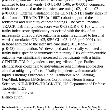
admitted to hospital wards (1·04, 1·03–1·06, p<0·0001) compared
with those admitted to the intensive care unit (1·02, 1·01–1·03
p<0·0001). External validation of the CENTER-TBI frailty index in
data from the TRACK-TBI (n=1667) cohort supported the
robustness and reliability of these findings. The overall median
TRACK-TBI frailty index score was 0·03 (IQR 0–0·10), with the
frailty index score significantly associated with the risk of an
increasingly unfavourable outcome in patients admitted to hospital
wards (cumulative OR 1·05, 95% CI 1·03–1·08; p<0·0001), but not
in those admitted to the intensive care unit (1·01, 0·99–1·03;
p=0·43). Interpretation: We developed and externally validated a
frailty index specific to traumatic brain injury. Risk of unfavourable
outcome was significantly increased in participants with a higher
CENTER-TBI frailty index score, regardless of age. Frailty
identification could help to individualise rehabilitation approaches
aimed at mitigating effects of frailty in patients with traumatic brain
injury. Funding: European Union, Hannelore Kohl Stiftung,
OneMind, Integra LifeSciences Corporation, NeuroTrauma
Sciences, NIH-NINDS–TRACK-TBI, US Department of Defense.
Tipologia CRIS:
1.1 Articolo in rivista
Elenco autori:
Galimberti, S.; Graziano, F.; Maas, A. I. R.; Isernia, G.; Lecky, F.; Jain, S.; Sun, X.;