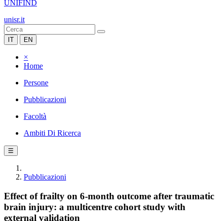
UNIFIND
unisr.it
IT
EN
×
Home
Persone
Pubblicazioni
Facoltà
Ambiti Di Ricerca
☰
Pubblicazioni
Effect of frailty on 6-month outcome after traumatic
brain injury: a multicentre cohort study with
external validation