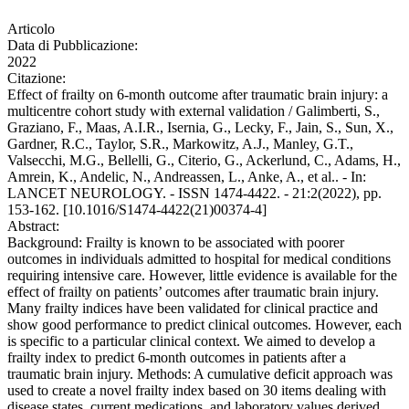
Articolo
Data di Pubblicazione:
2022
Citazione:
Effect of frailty on 6-month outcome after traumatic brain injury: a
multicentre cohort study with external validation / Galimberti, S.,
Graziano, F., Maas, A.I.R., Isernia, G., Lecky, F., Jain, S., Sun, X.,
Gardner, R.C., Taylor, S.R., Markowitz, A.J., Manley, G.T.,
Valsecchi, M.G., Bellelli, G., Citerio, G., Ackerlund, C., Adams, H.,
Amrein, K., Andelic, N., Andreassen, L., Anke, A., et al.. - In:
LANCET NEUROLOGY. - ISSN 1474-4422. - 21:2(2022), pp.
153-162. [10.1016/S1474-4422(21)00374-4]
Abstract:
Background: Frailty is known to be associated with poorer
outcomes in individuals admitted to hospital for medical conditions
requiring intensive care. However, little evidence is available for the
effect of frailty on patients’ outcomes after traumatic brain injury.
Many frailty indices have been validated for clinical practice and
show good performance to predict clinical outcomes. However, each
is specific to a particular clinical context. We aimed to develop a
frailty index to predict 6-month outcomes in patients after a
traumatic brain injury. Methods: A cumulative deficit approach was
used to create a novel frailty index based on 30 items dealing with
disease states, current medications, and laboratory values derived