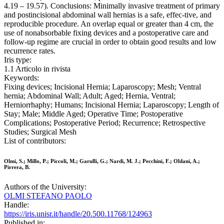
4.19 – 19.57). Conclusions: Minimally invasive treatment of primary
and postincisional abdominal wall hernias is a safe, effec-tive, and
reproducible procedure. An overlap equal or greater than 4 cm, the
use of nonabsorbable fixing devices and a postoperative care and
follow-up regime are crucial in order to obtain good results and low
recurrence rates.
Iris type:
1.1 Articolo in rivista
Keywords:
Fixing devices; Incisional Hernia; Laparoscopy; Mesh; Ventral
hernia; Abdominal Wall; Adult; Aged; Hernia, Ventral;
Herniorrhaphy; Humans; Incisional Hernia; Laparoscopy; Length of
Stay; Male; Middle Aged; Operative Time; Postoperative
Complications; Postoperative Period; Recurrence; Retrospective
Studies; Surgical Mesh
List of contributors:
Olmi, S.; Millo, P.; Piccoli, M.; Garulli, G.; Nardi, M. J.; Pecchini, F.; Oldani, A.;
Pirrera, B.
Authors of the University:
OLMI STEFANO PAOLO
Handle:
https://iris.unisr.it/handle/20.500.11768/124963
Published in: