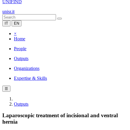
UNIFIND
unisr.it
IT
EN
×
Home
People
Outputs
Organizations
Expertise & Skills
☰
Outputs
Laparoscopic treatment of incisional and ventral
hernia