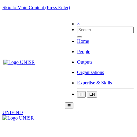
Skip to Main Content (Press Enter)
×
Home
People
Outputs
Organizations
Expertise & Skills
IT
EN
☰
UNIFIND
|