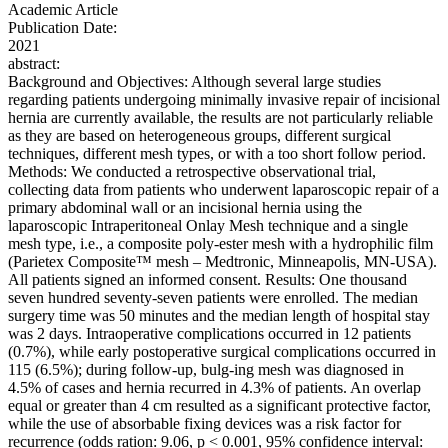
Academic Article
Publication Date:
2021
abstract:
Background and Objectives: Although several large studies
regarding patients undergoing minimally invasive repair of incisional
hernia are currently available, the results are not particularly reliable
as they are based on heterogeneous groups, different surgical
techniques, different mesh types, or with a too short follow period.
Methods: We conducted a retrospective observational trial,
collecting data from patients who underwent laparoscopic repair of a
primary abdominal wall or an incisional hernia using the
laparoscopic Intraperitoneal Onlay Mesh technique and a single
mesh type, i.e., a composite poly-ester mesh with a hydrophilic film
(Parietex Composite™ mesh – Medtronic, Minneapolis, MN-USA).
All patients signed an informed consent. Results: One thousand
seven hundred seventy-seven patients were enrolled. The median
surgery time was 50 minutes and the median length of hospital stay
was 2 days. Intraoperative complications occurred in 12 patients
(0.7%), while early postoperative surgical complications occurred in
115 (6.5%); during follow-up, bulg-ing mesh was diagnosed in
4.5% of cases and hernia recurred in 4.3% of patients. An overlap
equal or greater than 4 cm resulted as a significant protective factor,
while the use of absorbable fixing devices was a risk factor for
recurrence (odds ration: 9.06, p < 0.001, 95% confidence interval: