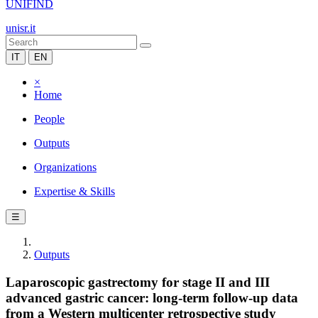
UNIFIND
unisr.it
IT
EN
×
Home
People
Outputs
Organizations
Expertise & Skills
☰
Outputs
Laparoscopic gastrectomy for stage II and III
advanced gastric cancer: long‑term follow‑up data
from a Western multicenter retrospective study