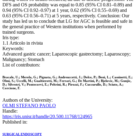
DFS and OS probability was equal to 0.85 (95% CI 0.81–0.89) and
0.94 (95% CI 0.92–0.97) at 1 year, 0.62 (95% CI 0.55–0.69) and
0.63 (95% CI 0.56–0.71) at 5 years, respectively. Conclusion: Our
study has led us to conclude that LG for AGC is feasible and safe in
the general practice of Western institutions when performed by
trained surgeons.
Iris type:
1.1 Articolo in rivista
Keywords:
Advanced gastric cancer; Laparoscopic gastrectomy; Laparoscopy;
Malignancy; Stomach
List of contributors:
Bracale, U.; Merola, G.; Pignata, G.; Andreuccetti, J.; Dolce, P.; Boni, L.; Cassinotti, E.;
Olmi, S.; Uccelli, M.; Gualtierotti, M.; Ferrari, G.; De Martini, P.; Bjelovic, M.; Gunjic,
D.; Silvestri, V.; Pontecorvi, E.; Peltrini, R.; Pirozzi, F.; Cuccurullo, D.; Sciuto, A.;
Corcione, F.
Authors of the University:
OLMI STEFANO PAOLO
Handle:
https://iris.unisr.it/handle/20.500.11768/124965
Published in:
SURGICAL ENDOSCOPY