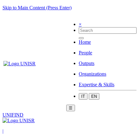
Skip to Main Content (Press Enter)
×
Home
People
Outputs
Organizations
Expertise & Skills
IT
EN
☰
UNIFIND
|