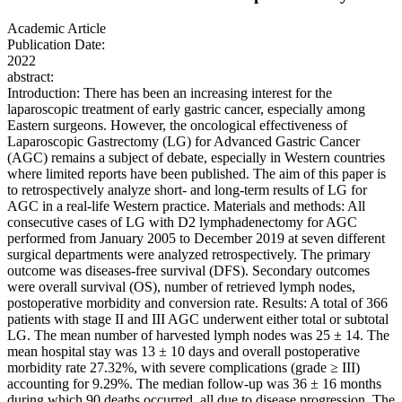
Academic Article
Publication Date:
2022
abstract:
Introduction: There has been an increasing interest for the
laparoscopic treatment of early gastric cancer, especially among
Eastern surgeons. However, the oncological effectiveness of
Laparoscopic Gastrectomy (LG) for Advanced Gastric Cancer
(AGC) remains a subject of debate, especially in Western countries
where limited reports have been published. The aim of this paper is
to retrospectively analyze short- and long-term results of LG for
AGC in a real-life Western practice. Materials and methods: All
consecutive cases of LG with D2 lymphadenectomy for AGC
performed from January 2005 to December 2019 at seven different
surgical departments were analyzed retrospectively. The primary
outcome was diseases-free survival (DFS). Secondary outcomes
were overall survival (OS), number of retrieved lymph nodes,
postoperative morbidity and conversion rate. Results: A total of 366
patients with stage II and III AGC underwent either total or subtotal
LG. The mean number of harvested lymph nodes was 25 ± 14. The
mean hospital stay was 13 ± 10 days and overall postoperative
morbidity rate 27.32%, with severe complications (grade ≥ III)
accounting for 9.29%. The median follow-up was 36 ± 16 months
during which 90 deaths occurred, all due to disease progression. The