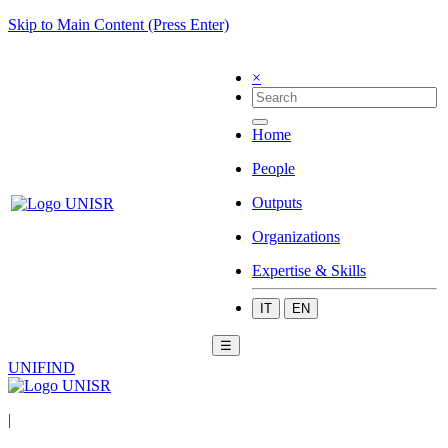
Skip to Main Content (Press Enter)
×
Home
People
Outputs
Organizations
Expertise & Skills
IT
EN
☰
UNIFIND
|