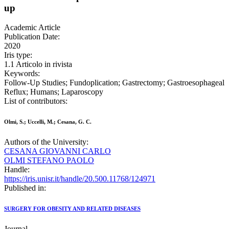
up
Academic Article
Publication Date:
2020
Iris type:
1.1 Articolo in rivista
Keywords:
Follow-Up Studies; Fundoplication; Gastrectomy; Gastroesophageal
Reflux; Humans; Laparoscopy
List of contributors:
Olmi, S.; Uccelli, M.; Cesana, G. C.
Authors of the University:
CESANA GIOVANNI CARLO
OLMI STEFANO PAOLO
Handle:
https://iris.unisr.it/handle/20.500.11768/124971
Published in:
SURGERY FOR OBESITY AND RELATED DISEASES
Journal