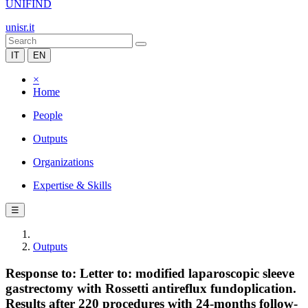
UNIFIND
unisr.it
IT
EN
×
Home
People
Outputs
Organizations
Expertise & Skills
☰
Outputs
Response to: Letter to: modified laparoscopic sleeve
gastrectomy with Rossetti antireflux fundoplication.
Results after 220 procedures with 24-months follow-