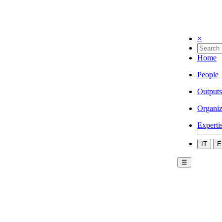
×
Home
People
Outputs
Organiz
Experti
IT
E
☰