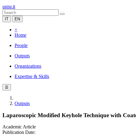
unisr.it
IT
EN
×
Home
People
Outputs
Organizations
Expertise & Skills
☰
Outputs
Laparoscopic Modified Keyhole Technique with Coate
Academic Article
Publication Date: