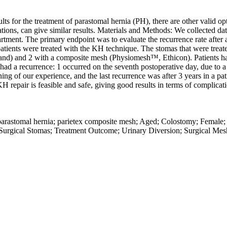
 for the treatment of parastomal hernia (PH), there are other valid optio
tions, can give similar results. Materials and Methods: We collected d
ent. The primary endpoint was to evaluate the recurrence rate after at
patients were treated with the KH technique. The stomas that were treat
land) and 2 with a composite mesh (Physiomesh™, Ethicon). Patients ha
ad a recurrence: 1 occurred on the seventh postoperative day, due to a t
inning of our experience, and the last recurrence was after 3 years in a 
H repair is feasible and safe, giving good results in terms of complicat
 parastomal hernia; parietex composite mesh; Aged; Colostomy; Female
 Surgical Stomas; Treatment Outcome; Urinary Diversion; Surgical Mes