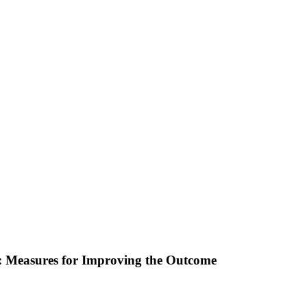
: Measures for Improving the Outcome