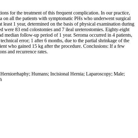
ns for the treatment of this frequent complication. In our practice,
ata on all the patients with symptomatic PHs who underwent surgical
 least 1 year, determined on the basis of physical examination during
ed were 83 end colostomies and 7 ileal ureterostomies. Eighty-eight
d median follow-up period of 1 year. Seroma occurred in 4 patients,
echnical error; 1 after 6 months, due to the partial shrinkage of the
patient who gained 15 kg after the procedure. Conclusions: If a few
ions and recurrence rates.
; Herniorrhaphy; Humans; Incisional Hernia; Laparoscopy; Male;
h