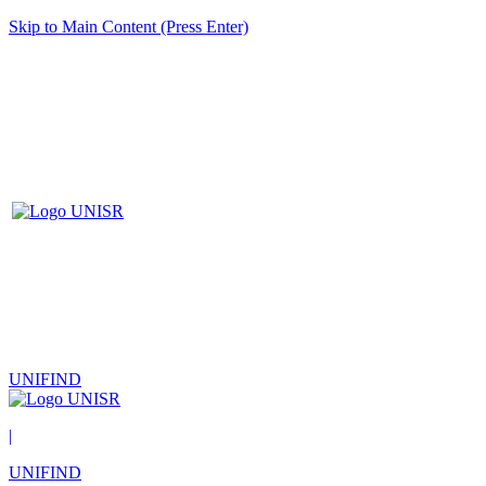
Skip to Main Content (Press Enter)
UNIFIND
|
UNIFIND