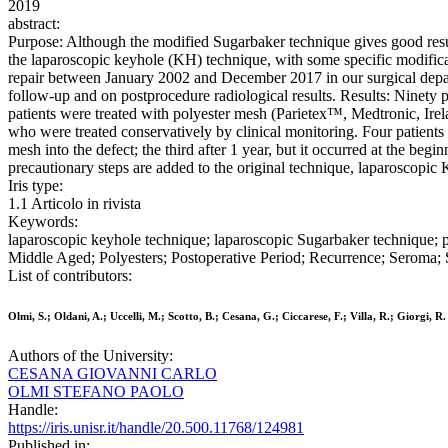
2019
abstract:
Purpose: Although the modified Sugarbaker technique gives good results
the laparoscopic keyhole (KH) technique, with some specific modifica
repair between January 2002 and December 2017 in our surgical departm
follow-up and on postprocedure radiological results. Results: Ninety 
patients were treated with polyester mesh (Parietex™, Medtronic, Ire
who were treated conservatively by clinical monitoring. Four patients h
mesh into the defect; the third after 1 year, but it occurred at the beg
precautionary steps are added to the original technique, laparoscopic K
Iris type:
1.1 Articolo in rivista
Keywords:
laparoscopic keyhole technique; laparoscopic Sugarbaker technique;
Middle Aged; Polyesters; Postoperative Period; Recurrence; Seroma;
List of contributors:
Olmi, S.; Oldani, A.; Uccelli, M.; Scotto, B.; Cesana, G.; Ciccarese, F.; Villa, R.; Giorgi, R.
Authors of the University:
CESANA GIOVANNI CARLO
OLMI STEFANO PAOLO
Handle:
https://iris.unisr.it/handle/20.500.11768/124981
Published in: