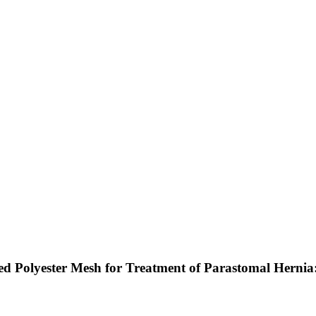
d Polyester Mesh for Treatment of Parastomal Hernia