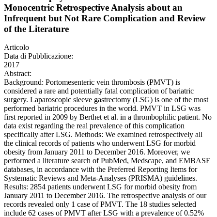
Monocentric Retrospective Analysis about an
Infrequent but Not Rare Complication and Review
of the Literature
Articolo
Data di Pubblicazione:
2017
Abstract:
Background: Portomesenteric vein thrombosis (PMVT) is
considered a rare and potentially fatal complication of bariatric
surgery. Laparoscopic sleeve gastrectomy (LSG) is one of the most
performed bariatric procedures in the world. PMVT in LSG was
first reported in 2009 by Berthet et al. in a thrombophilic patient. No
data exist regarding the real prevalence of this complication
specifically after LSG. Methods: We examined retrospectively all
the clinical records of patients who underwent LSG for morbid
obesity from January 2011 to December 2016. Moreover, we
performed a literature search of PubMed, Medscape, and EMBASE
databases, in accordance with the Preferred Reporting Items for
Systematic Reviews and Meta-Analyses (PRISMA) guidelines.
Results: 2854 patients underwent LSG for morbid obesity from
January 2011 to December 2016. The retrospective analysis of our
records revealed only 1 case of PMVT. The 18 studies selected
include 62 cases of PMVT after LSG with a prevalence of 0.52%