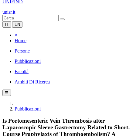
UNIFIND
unisr.it
IT
EN
×
Home
Persone
Pubblicazioni
Facoltà
Ambiti Di Ricerca
☰
Pubblicazioni
Is Portomesenteric Vein Thrombosis after
Laparoscopic Sleeve Gastrectomy Related to Short-
Course Prophylaxis of Thromboembolism? A