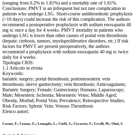
(ranging from 0.2% to 1.81%) and a mortality rate of 1.61%.
Conclusions: PMVT is an infrequent but not rare complication in
patients who undergo LSG. Short-course antithrombotic prophylaxis
(<10 days) could increase the risk of this complication. The authors
recommend a postoperative prophylaxis with sodium enoxaparin 40
mg sc once a day for 4 weeks. PMVT mortality in patients who
undergo LSG is lower than other causes of portal vein thrombosis
(hepatic cirrhosis, tumors, myeloproliferative disorders, etc.) If risk
factors for PMVT are present preoperatively, the authors
recommend a prophylaxis with sodium enoxaparin 40 mg sc twice
daily for 4 weeks.
Tipologia CRIS:
1.1 Articolo in rivista
Keywords:
bariatric surgery; portal thrombosis; portomesenteric vein
thrombosis; sleeve gastrectomy; vein thrombosis; Anticoagulants;
Bariatric Surgery; Female; Gastrectomy; Humans; Laparoscopy;
Male; Mesenteric Ischemia; Mesenteric Veins; Middle Aged;
Obesity, Morbid; Portal Vein; Prevalence; Retrospective Studies;
Risk Factors; Splenic Vein; Venous Thrombosis
Elenco autori:
Caruso, F.; Cesana, G.; Lomaglio, L.; Cioffi, S.; Ciccarese, F.; Uccelli, M.; Olmi, S.