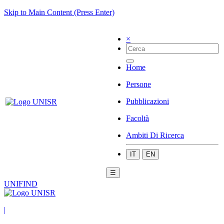
Skip to Main Content (Press Enter)
×
Home
Persone
Pubblicazioni
Facoltà
Ambiti Di Ricerca
IT
EN
☰
UNIFIND
|