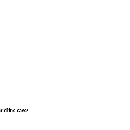
midline cases