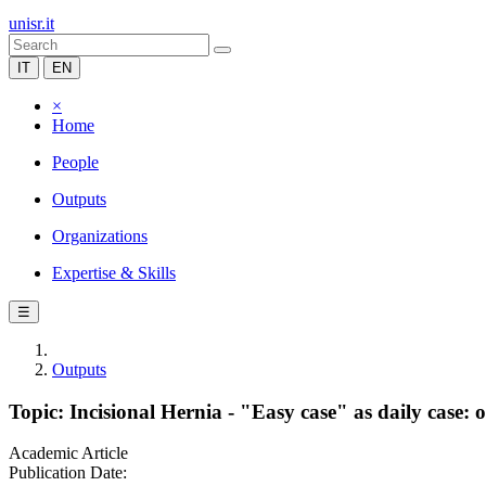
unisr.it
IT
EN
×
Home
People
Outputs
Organizations
Expertise & Skills
☰
Outputs
Topic: Incisional Hernia - "Easy case" as daily case:
Academic Article
Publication Date: