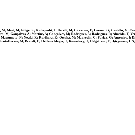
M; Mori, M; Ishige, K; Kobayashi, J; Uccelli, M; Ciccarese, F; Cesana, G; Castello, G; Carr
eira, M; Gonçalves, A; Martins, A; Gonçalves, M; Rodrigues, A; Rodrigues, R; Almeida, T; Ve
Matsumoto, N; Noaki, R; Kurihara, K; Otsuka, M; Mavrodin, C; Pariza, G; Antoniac, I; Dir
ristoffersen, M; Brandt, E; Oehlenschläger, J; Rosenberg, J; Helgstrand, F; Jørgensen, L 