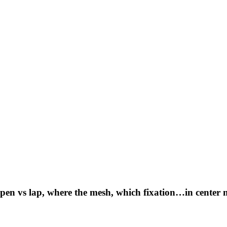
 open vs lap, where the mesh, which fixation…in center 