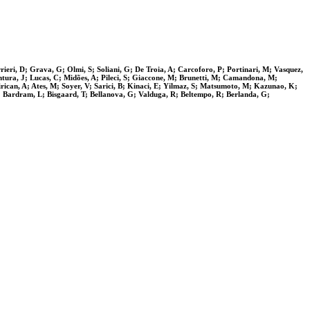
ieri, D; Grava, G; Olmi, S; Soliani, G; De Troia, A; Carcoforo, P; Portinari, M; Vasquez,
ntura, J; Lucas, C; Midões, A; Pileci, S; Giaccone, M; Brunetti, M; Camandona, M;
ican, A; Ates, M; Soyer, V; Sarici, B; Kinaci, E; Yilmaz, S; Matsumoto, M; Kazunao, K;
N; Bardram, L; Bisgaard, T; Bellanova, G; Valduga, R; Beltempo, R; Berlanda, G;