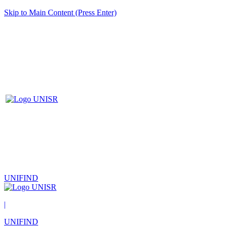
Skip to Main Content (Press Enter)
UNIFIND
|
UNIFIND