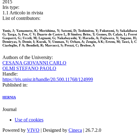
2015
Iris type:
1.1 Articolo in rivista
List of contributors:
Yunis, J; Yamamoto, K; Morishima, Y; Satomi, D; Toshimitsu, Y; Fukutomi, S; Sakakibara, 
G; Targa, S; Feo, C V; Duarte de Castro L, B Simões; Brito, T; Gomes, D; Calais, L; Ferr
Gasparri, G; Ucceli, M; Legnani, G; Nakabayashi, Y; Harada, A; Fujiwara, Y; Sugano, H; 
Demiryas, S; Demir, I; Kucuk, Y; Umman, V; Orhan, A; Zengin, A K; Ertem, M; Tasci, I; Ch
Ciarleglio, F A; Bondioli, R; Marcucci, S; Prezzi, C; Brolese, A
Authors of the University:
CESANA GIOVANNI CARLO
OLMI STEFANO PAOLO
Handle:
https://iris.unisr.it/handle/20.500.11768/124999
Published in:
HERNIA
Journal
Use of cookies
Powered by
VIVO
| Designed by
Cineca
| 26.7.2.0