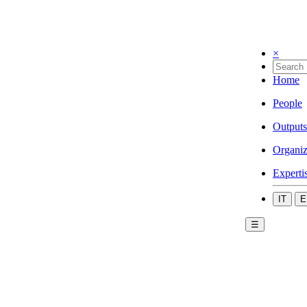
×
Home
People
Outputs
Organiz
Experti
IT
E
☰