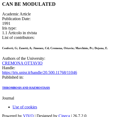
CAN BE MODULATED
Academic Article
Publication Date:
1991
Iris type:
1.1 Articolo in rivista
List of contributors:
Conforti, G; Zanetti, A; Jimenez, Cd; Cremona, Ottavio; Marchisio, Pc; Dejana, E.
Authors of the University:
CREMONA OTTAVIO
Handle:
https://iris.unisr.it/handle/20.500.11768/11046
Published in:
THROMBOSIS AND HAEMOSTASIS
Journal
Use of cookies
Powered by
VIVO
| Designed by
Cineca
| 26.7.2.0