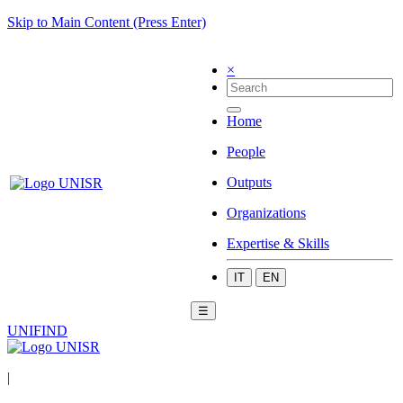
Skip to Main Content (Press Enter)
×
Home
People
Outputs
Organizations
Expertise & Skills
IT
EN
☰
UNIFIND
|