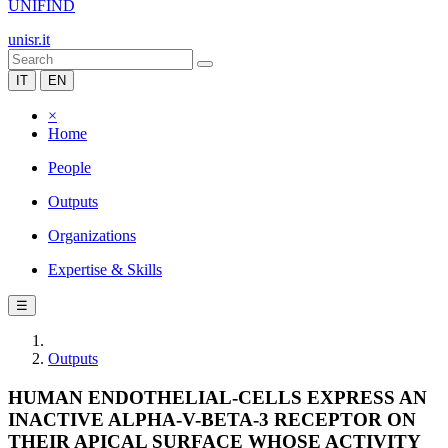
UNIFIND
unisr.it
IT
EN
×
Home
People
Outputs
Organizations
Expertise & Skills
☰
Outputs
HUMAN ENDOTHELIAL-CELLS EXPRESS AN
INACTIVE ALPHA-V-BETA-3 RECEPTOR ON
THEIR APICAL SURFACE WHOSE ACTIVITY