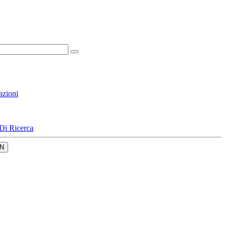
azioni
Di Ricerca
N