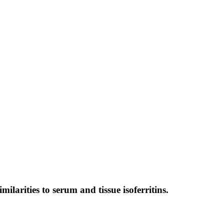
milarities to serum and tissue isoferritins.