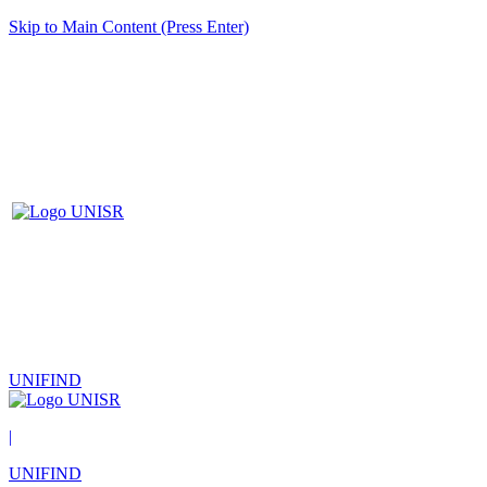
Skip to Main Content (Press Enter)
UNIFIND
|
UNIFIND