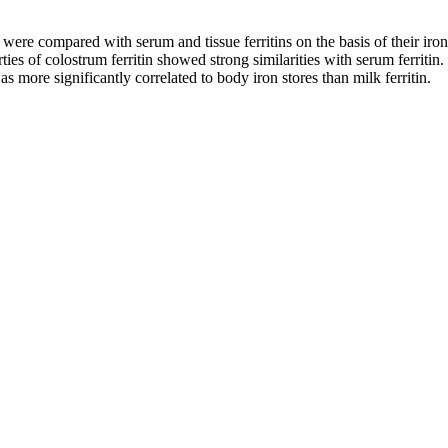
 were compared with serum and tissue ferritins on the basis of their ir
s of colostrum ferritin showed strong similarities with serum ferritin.
as more significantly correlated to body iron stores than milk ferritin.