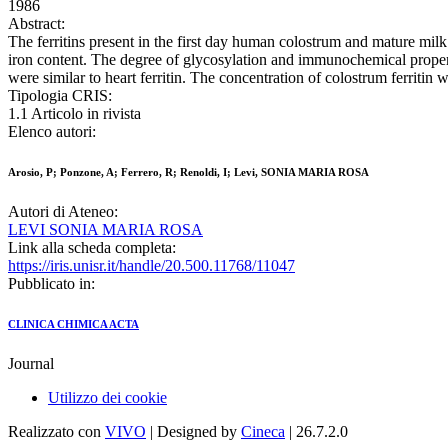
1986
Abstract:
The ferritins present in the first day human colostrum and mature milk
iron content. The degree of glycosylation and immunochemical propertie
were similar to heart ferritin. The concentration of colostrum ferritin w
Tipologia CRIS:
1.1 Articolo in rivista
Elenco autori:
Arosio, P; Ponzone, A; Ferrero, R; Renoldi, I; Levi, SONIA MARIA ROSA
Autori di Ateneo:
LEVI SONIA MARIA ROSA
Link alla scheda completa:
https://iris.unisr.it/handle/20.500.11768/11047
Pubblicato in:
CLINICA CHIMICA ACTA
Journal
Utilizzo dei cookie
Realizzato con
VIVO
| Designed by
Cineca
| 26.7.2.0