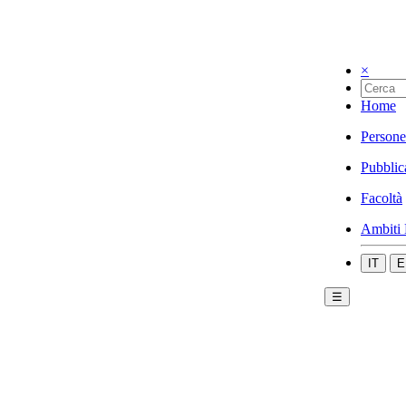
×
Home
Persone
Pubblic
Facoltà
Ambiti 
IT
E
☰