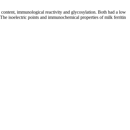
on content, immunological reactivity and glycosylation. Both had a low
 The isoelectric points and immunochemical properties of milk ferritin