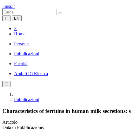
unisr.it
IT
EN
×
Home
Persone
Pubblicazioni
Facoltà
Ambiti Di Ricerca
☰
Pubblicazioni
Characteristics of ferritins in human milk secretions: si
Articolo
Data di Pubblicazione: