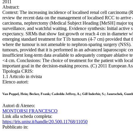
2011
Abstract:
Context: The increasing incidence of localised renal cell carcinoma (R
review the recent data on the management of localised RCC to arrive 
carcinoma, nephrectomy (Medical Subject Heading [MeSH] major topic)
surveillance, and watchful waiting. Evidence synthesis: Initial active 
expectancy. SRMs that show fast growth or reach 4 cm in diameter whi
emerging standard treatment for T1b tumours (4-7 cm) provided that t
where the tumour is not amenable to nephron-sparing surgery (NSS). 
tumours, provided that it is performed in an advanced laparoscopic cen
insufficient long-term data available to adequately compare ablative t
<4 cm. Conclusions: The choice of treatment for the patient with loc
important goal in the decision-making process. (C) 2011 European Ass
Tipologia CRIS:
1.1 Articolo in rivista
Elenco autori:
Van Poppel, Hein; Becker, Frank; Cadeddu Jeffrey, A.; Gill Inderbir, S.; Janetschek, Gun
Autori di Ateneo:
MONTORSI FRANCESCO
Link alla scheda completa:
https://iris.unisr.it/handle/20.500.11768/11050
Pubblicato in: