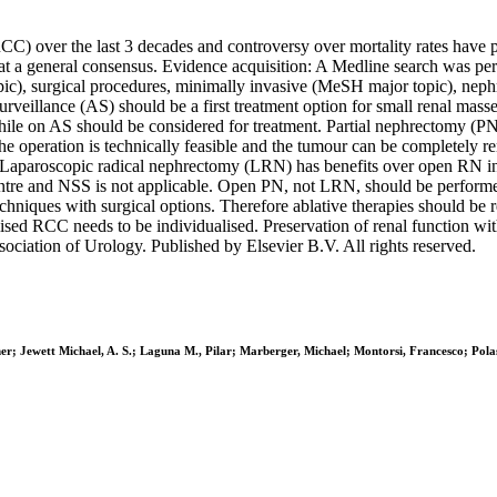
CC) over the last 3 decades and controversy over mortality rates have p
at a general consensus. Evidence acquisition: A Medline search was per
, surgical procedures, minimally invasive (MeSH major topic), nephro
surveillance (AS) should be a first treatment option for small renal mass
le on AS should be considered for treatment. Partial nephrectomy (PN)
he operation is technically feasible and the tumour can be completely 
Laparoscopic radical nephrectomy (LRN) has benefits over open RN in 
tre and NSS is not applicable. Open PN, not LRN, should be performed if
echniques with surgical options. Therefore ablative therapies should be r
alised RCC needs to be individualised. Preservation of renal function 
ociation of Urology. Published by Elsevier B.V. All rights reserved.
ther; Jewett Michael, A. S.; Laguna M., Pilar; Marberger, Michael; Montorsi, Francesco; P