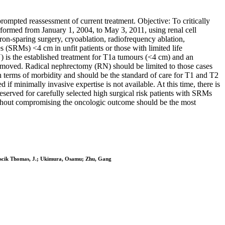
rompted reassessment of current treatment. Objective: To critically
formed from January 1, 2004, to May 3, 2011, using renal cell
n-sparing surgery, cryoablation, radiofrequency ablation,
es (SRMs) <4 cm in unfit patients or those with limited life
 is the established treatment for T1a tumours (<4 cm) and an
removed. Radical nephrectomy (RN) should be limited to those cases
terms of morbidity and should be the standard of care for T1 and T2
 minimally invasive expertise is not available. At this time, there is
eserved for carefully selected high surgical risk patients with SRMs
without compromising the oncologic outcome should be the most
olascik Thomas, J.; Ukimura, Osamu; Zhu, Gang