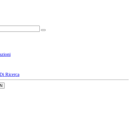
azioni
Di Ricerca
N