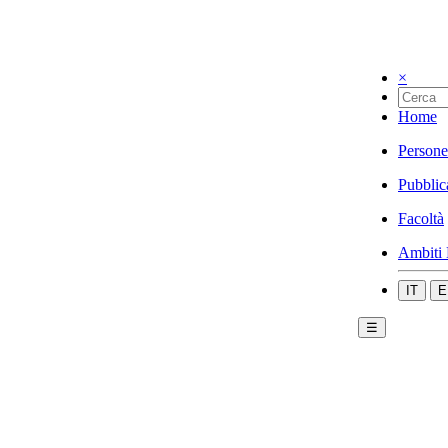
×
Home
Persone
Pubblic
Facoltà
Ambiti 
IT
E
☰