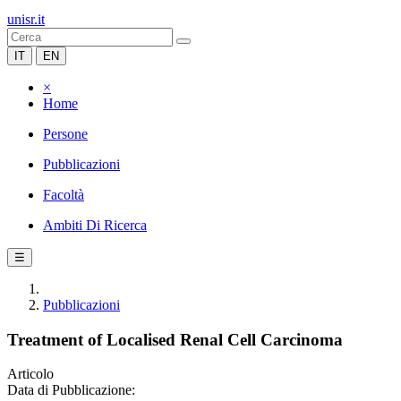
unisr.it
IT
EN
×
Home
Persone
Pubblicazioni
Facoltà
Ambiti Di Ricerca
☰
Pubblicazioni
Treatment of Localised Renal Cell Carcinoma
Articolo
Data di Pubblicazione: