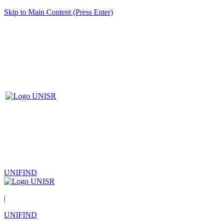
Skip to Main Content (Press Enter)
UNIFIND
|
UNIFIND