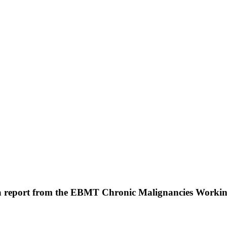
: a report from the EBMT Chronic Malignancies Worki