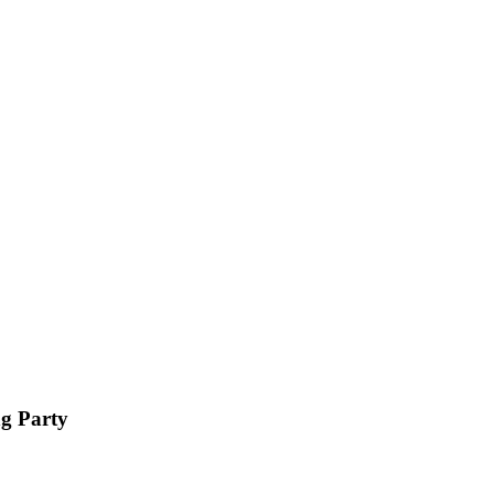
ng Party