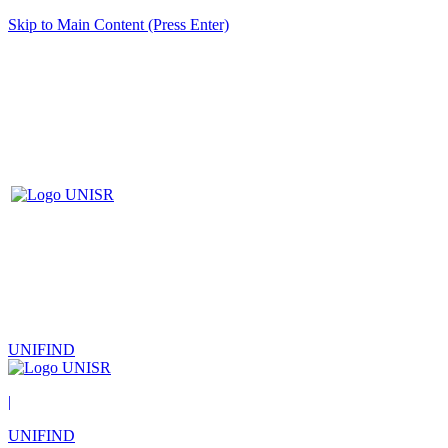
Skip to Main Content (Press Enter)
UNIFIND
|
UNIFIND