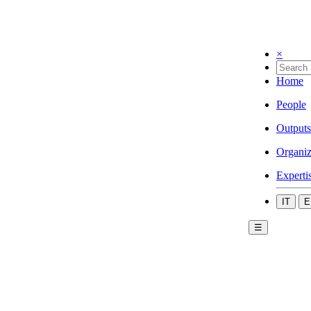
×
Home
People
Outputs
Organiz
Experti
IT
E
☰