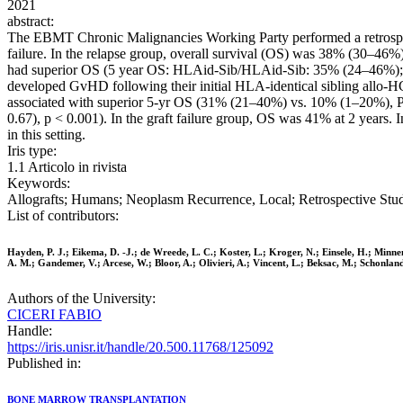
2021
abstract:
The EBMT Chronic Malignancies Working Party performed a retrospec
failure. In the relapse group, overall survival (OS) was 38% (30–46%
had superior OS (5 year OS: HLAid-Sib/HLAid-Sib: 35% (24–46%); Ot
developed GvHD following their initial HLA-identical sibling allo
associated with superior 5-yr OS (31% (21–40%) vs. 10% (1–20%), P = 
0.67), p < 0.001). In the graft failure group, OS was 41% at 2 years.
in this setting.
Iris type:
1.1 Articolo in rivista
Keywords:
Allografts; Humans; Neoplasm Recurrence, Local; Retrospective Stud
List of contributors:
Hayden, P. J.; Eikema, D. -J.; de Wreede, L. C.; Koster, L.; Kroger, N.; Einsele, H.; Minne
A. M.; Gandemer, V.; Arcese, W.; Bloor, A.; Olivieri, A.; Vincent, L.; Beksac, M.; Schonlan
Authors of the University:
CICERI FABIO
Handle:
https://iris.unisr.it/handle/20.500.11768/125092
Published in:
BONE MARROW TRANSPLANTATION