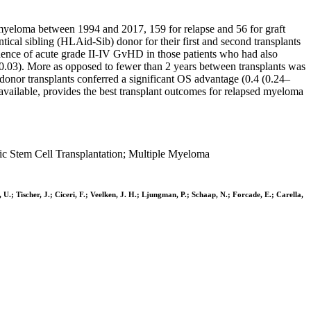
yeloma between 1994 and 2017, 159 for relapse and 56 for graft
cal sibling (HLAid-Sib) donor for their first and second transplants
nce of acute grade II-IV GvHD in those patients who had also
03). More as opposed to fewer than 2 years between transplants was
onor transplants conferred a significant OS advantage (0.4 (0.24–
available, provides the best transplant outcomes for relapsed myeloma
ic Stem Cell Transplantation; Multiple Myeloma
U.; Tischer, J.; Ciceri, F.; Veelken, J. H.; Ljungman, P.; Schaap, N.; Forcade, E.; Carella,