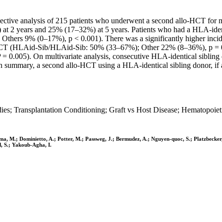
tive analysis of 215 patients who underwent a second allo-HCT for m
) at 2 years and 25% (17–32%) at 5 years. Patients who had a HLA-identi
hers 9% (0–17%), p < 0.001). There was a significantly higher incide
-HCT (HLAid-Sib/HLAid-Sib: 50% (33–67%); Other 22% (8–36%), p = 0.
0.005). On multivariate analysis, consecutive HLA-identical sibling d
 In summary, a second allo-HCT using a HLA-identical sibling donor, if 
ies; Transplantation Conditioning; Graft vs Host Disease; Hematopoiet
ma, M.; Dominietto, A.; Potter, M.; Passweg, J.; Bermudez, A.; Nguyen-quoc, S.; Platzbecker, 
d, S.; Yakoub-Agha, I.