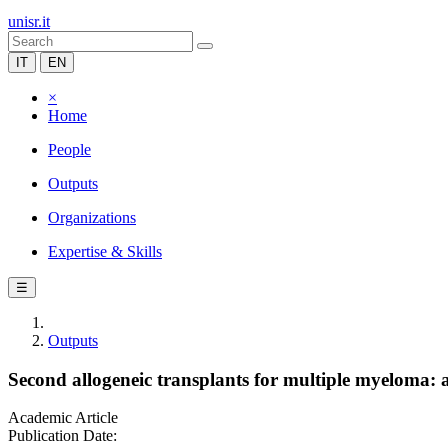
unisr.it
IT
EN
×
Home
People
Outputs
Organizations
Expertise & Skills
☰
Outputs
Second allogeneic transplants for multiple myeloma
Academic Article
Publication Date: