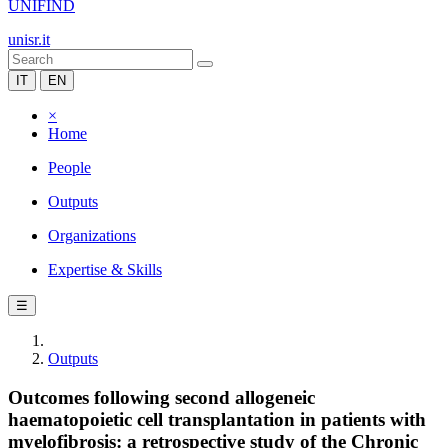
UNIFIND
unisr.it
IT
EN
×
Home
People
Outputs
Organizations
Expertise & Skills
☰
Outputs
Outcomes following second allogeneic
haematopoietic cell transplantation in patients with
myelofibrosis: a retrospective study of the Chronic