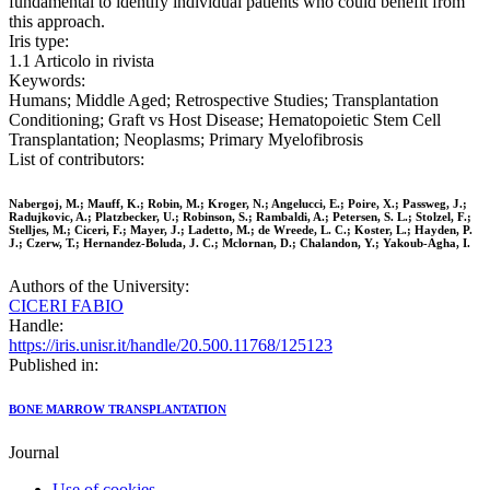
fundamental to identify individual patients who could benefit from
this approach.
Iris type:
1.1 Articolo in rivista
Keywords:
Humans; Middle Aged; Retrospective Studies; Transplantation
Conditioning; Graft vs Host Disease; Hematopoietic Stem Cell
Transplantation; Neoplasms; Primary Myelofibrosis
List of contributors:
Nabergoj, M.; Mauff, K.; Robin, M.; Kroger, N.; Angelucci, E.; Poire, X.; Passweg, J.;
Radujkovic, A.; Platzbecker, U.; Robinson, S.; Rambaldi, A.; Petersen, S. L.; Stolzel, F.;
Stelljes, M.; Ciceri, F.; Mayer, J.; Ladetto, M.; de Wreede, L. C.; Koster, L.; Hayden, P.
J.; Czerw, T.; Hernandez-Boluda, J. C.; Mclornan, D.; Chalandon, Y.; Yakoub-Agha, I.
Authors of the University:
CICERI FABIO
Handle:
https://iris.unisr.it/handle/20.500.11768/125123
Published in:
BONE MARROW TRANSPLANTATION
Journal
Use of cookies