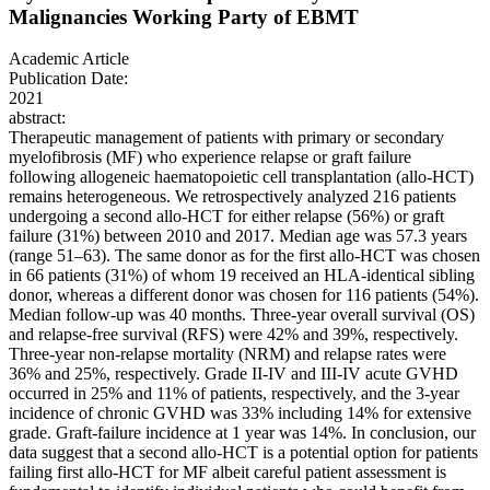
Malignancies Working Party of EBMT
Academic Article
Publication Date:
2021
abstract:
Therapeutic management of patients with primary or secondary
myelofibrosis (MF) who experience relapse or graft failure
following allogeneic haematopoietic cell transplantation (allo-HCT)
remains heterogeneous. We retrospectively analyzed 216 patients
undergoing a second allo-HCT for either relapse (56%) or graft
failure (31%) between 2010 and 2017. Median age was 57.3 years
(range 51–63). The same donor as for the first allo-HCT was chosen
in 66 patients (31%) of whom 19 received an HLA-identical sibling
donor, whereas a different donor was chosen for 116 patients (54%).
Median follow-up was 40 months. Three-year overall survival (OS)
and relapse-free survival (RFS) were 42% and 39%, respectively.
Three-year non-relapse mortality (NRM) and relapse rates were
36% and 25%, respectively. Grade II-IV and III-IV acute GVHD
occurred in 25% and 11% of patients, respectively, and the 3-year
incidence of chronic GVHD was 33% including 14% for extensive
grade. Graft-failure incidence at 1 year was 14%. In conclusion, our
data suggest that a second allo-HCT is a potential option for patients
failing first allo-HCT for MF albeit careful patient assessment is