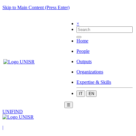
Skip to Main Content (Press Enter)
×
Home
People
Outputs
Organizations
Expertise & Skills
IT
EN
☰
UNIFIND
|