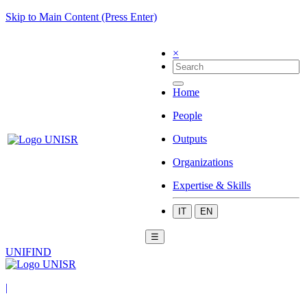
Skip to Main Content (Press Enter)
×
Home
People
Outputs
Organizations
Expertise & Skills
IT
EN
☰
UNIFIND
|