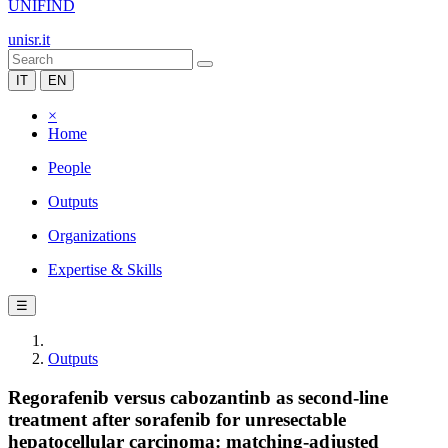
UNIFIND
unisr.it
IT
EN
×
Home
People
Outputs
Organizations
Expertise & Skills
☰
Outputs
Regorafenib versus cabozantinb as second-line
treatment after sorafenib for unresectable
hepatocellular carcinoma: matching-adjusted