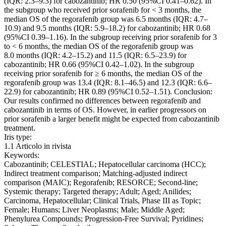
(IQR: 2.3–9.3) for cabozantinib; HR 0.50 (95%CI 0.41–0.62). In
the subgroup who received prior sorafenib for < 3 months, the
median OS of the regorafenib group was 6.5 months (IQR: 4.7–
10.9) and 9.5 months (IQR: 5.9–18.2) for cabozantinib; HR 0.68
(95%CI 0.39–1.16). In the subgroup receiving prior sorafenib for 3
to < 6 months, the median OS of the regorafenib group was
8.0 months (IQR: 4.2–15.2) and 11.5 (IQR: 6.5–23.9) for
cabozantinib; HR 0.66 (95%CI 0.42–1.02). In the subgroup
receiving prior sorafenib for ≥ 6 months, the median OS of the
regorafenib group was 13.4 (IQR: 8.1–46.5) and 12.3 (IQR: 6.6–
22.9) for cabozantinib; HR 0.89 (95%CI 0.52–1.51). Conclusion:
Our results confirmed no differences between regorafenib and
cabozantinib in terms of OS. However, in earlier progressors on
prior sorafenib a larger benefit might be expected from cabozantinib
treatment.
Iris type:
1.1 Articolo in rivista
Keywords:
Cabozantinib; CELESTIAL; Hepatocellular carcinoma (HCC);
Indirect treatment comparison; Matching-adjusted indirect
comparison (MAIC); Regorafenib; RESORCE; Second-line;
Systemic therapy; Targeted therapy; Adult; Aged; Anilides;
Carcinoma, Hepatocellular; Clinical Trials, Phase III as Topic;
Female; Humans; Liver Neoplasms; Male; Middle Aged;
Phenylurea Compounds; Progression-Free Survival; Pyridines;