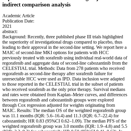
indirect comparison analysis
Academic Article
Publication Date:
2021
abstract:
Background: Recently, three published phase III trials highlighted
the superiority of investigational drugs compared to placebo, thus
leading to their approval in the second-line setting. We report here a
MAIC of second-line MKI options for patients with HCC
previously treated with sorafenib using individual real-world data of
regorafenib and aggregate data of second-line cabozantinib from the
CELESTIAL trial. Methods: Data from 278 patients who received
regorafenib as second-line therapy after sorafenib failure for
unresectable HCC were used as IPD. Data inclusion were adapted
to those reported in the CELESTIAL trial in the subset of patients
who received sorafenib as the only prior therapy. Survival medians
and rates were obtained from Kaplan–Meier curves, and differences
between regorafenib and cabozantinib groups were explored
through Cox regression adjusted for weights originating from
MAIC. Results: The median OS of the weighted regorafenib group
was 11.1 months (IQR: 5.6–16.4) and 11.3 (IQR: 6.7–22.4) for
cabozantinib; HR 0.83 (95%CI 0.62–1.09). The median PFS of the
weighted regorafenib group was 3.0 months (IQR: 1.9–4.8) and 5.5