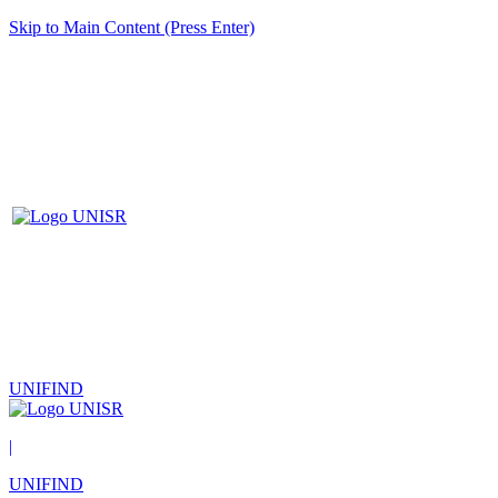
Skip to Main Content (Press Enter)
UNIFIND
|
UNIFIND