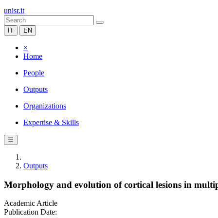
unisr.it
IT
EN
×
Home
People
Outputs
Organizations
Expertise & Skills
☰
Outputs
Morphology and evolution of cortical lesions in multip
Academic Article
Publication Date: