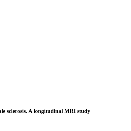
le sclerosis. A longitudinal MRI study