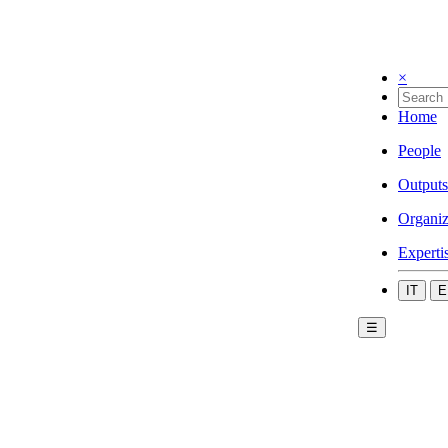
×
Home
People
Outputs
Organiz
Experti
IT
E
☰