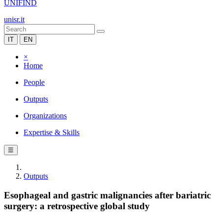
UNIFIND
unisr.it
IT
EN
×
Home
People
Outputs
Organizations
Expertise & Skills
☰
Outputs
Esophageal and gastric malignancies after bariatric
surgery: a retrospective global study