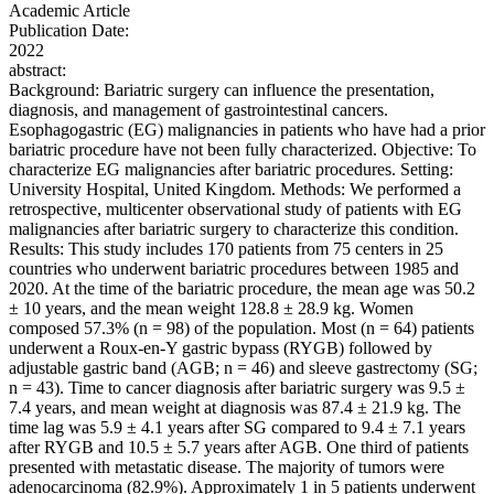
Academic Article
Publication Date:
2022
abstract:
Background: Bariatric surgery can influence the presentation,
diagnosis, and management of gastrointestinal cancers.
Esophagogastric (EG) malignancies in patients who have had a prior
bariatric procedure have not been fully characterized. Objective: To
characterize EG malignancies after bariatric procedures. Setting:
University Hospital, United Kingdom. Methods: We performed a
retrospective, multicenter observational study of patients with EG
malignancies after bariatric surgery to characterize this condition.
Results: This study includes 170 patients from 75 centers in 25
countries who underwent bariatric procedures between 1985 and
2020. At the time of the bariatric procedure, the mean age was 50.2
± 10 years, and the mean weight 128.8 ± 28.9 kg. Women
composed 57.3% (n = 98) of the population. Most (n = 64) patients
underwent a Roux-en-Y gastric bypass (RYGB) followed by
adjustable gastric band (AGB; n = 46) and sleeve gastrectomy (SG;
n = 43). Time to cancer diagnosis after bariatric surgery was 9.5 ±
7.4 years, and mean weight at diagnosis was 87.4 ± 21.9 kg. The
time lag was 5.9 ± 4.1 years after SG compared to 9.4 ± 7.1 years
after RYGB and 10.5 ± 5.7 years after AGB. One third of patients
presented with metastatic disease. The majority of tumors were
adenocarcinoma (82.9%). Approximately 1 in 5 patients underwent