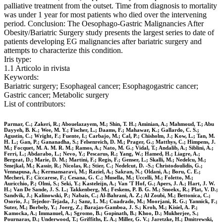
palliative treatment from the outset. Time from diagnosis to mortality
was under 1 year for most patients who died over the intervening
period. Conclusion: The Oesophago-Gastric Malignancies After
Obesity/Bariatric Surgery study presents the largest series to date of
patients developing EG malignancies after bariatric surgery and
attempts to characterize this condition.
Iris type:
1.1 Articolo in rivista
Keywords:
Bariatric surgery; Esophageal cancer; Esophagogastric cancer;
Gastric cancer; Metabolic surgery
List of contributors:
Parmar, C.; Zakeri, R.; Abouelazayem, M.; Shin, T. H.; Aminian, A.; Mahmoud, T.; Abu
Dayyeh, B. K.; Wee, M. Y.; Fischer, L.; Daams, F.; Mahawar, K.; Gallardo, C. S.;
Agustin, C.; Wright, F.; Fuente, I.; Carbajo, M.; Cal, P.; Chisholm, J.; Kow, L.; Tan, M.
H. L.; Gan, P.; Gananadha, S.; Felsenreich, D. M.; Prager, G.; Matthys, C.; Himpens, J.
M.; Focquet, M. A. M. R. M.; Ramos, A.; Nato, M. G.; Vidal, T.; Andalib, A.; Siblini, A.;
Ferri, L.; Abdarabo, L.; Nevo, Y.; Pescarus, R.; Yang, W.; Hamed, H.; Liagre, A.;
Bergeat, D.; Marie, D. M.; Martini, F.; Regis, F.; Genser, L.; Skalli, M.; Nedelcu, M.;
Smejkal, M.; Kassir, R.; Nicolas, R.; Stier, C.; Nedelcut, D. -S.; Christodoulidis, G.;
Vennapusa, A.; Kermansaravi, M.; Raziel, A.; Sakran, N.; Oldani, A.; Boru, C. E.;
Mecheri, F.; Ciccarese, F.; Cesana, G. C.; Musella, M.; Uccelli, M.; Foletto, M.;
Auricchio, P.; Olmi, S.; Seki, Y.; Kasteleijn, A.; Van 'T Hof, G.; Apers, J. A.; Hart, J. W.
H.; Van De Sande, J. S. L.; Takkenberg, M.; Feskens, P. B. G. M.; Snoekx, R.; Plat, V. D.;
Sandvik, J.; Kalinowski, P.; Nabais, C.; Al-Bahrani, A. Z.; Al Zoubi, M.; Bettonica, C.;
Osorio, J.; Tejedor-Tejada, J.; Sanz, L. M.; Cuadrado, M.; Moorjani, R. G.; Yannick, F.;
Suter, M.; Borbely, Y.; Joerg, Z.; Barajas-Gamboa, J. S.; Kroh, M.; Kisiel, A. P.;
Kamocka, A.; Immanuel, A.; Sgromo, B.; Gopinath, B.; Khoo, D.; Mukherjee, S.;
Pournaras, D.; Underwood, T.; Griffiths, E. A.; Miller, G. V.; Jaretzke, H.; Dmitrewski,