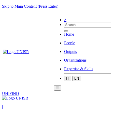
Skip to Main Content (Press Enter)
×
Home
People
Outputs
Organizations
Expertise & Skills
IT
EN
☰
UNIFIND
|