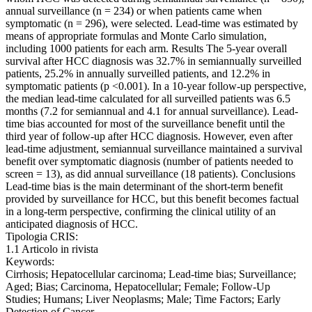
annual surveillance (n = 234) or when patients came when
symptomatic (n = 296), were selected. Lead-time was estimated by
means of appropriate formulas and Monte Carlo simulation,
including 1000 patients for each arm. Results The 5-year overall
survival after HCC diagnosis was 32.7% in semiannually surveilled
patients, 25.2% in annually surveilled patients, and 12.2% in
symptomatic patients (p <0.001). In a 10-year follow-up perspective,
the median lead-time calculated for all surveilled patients was 6.5
months (7.2 for semiannual and 4.1 for annual surveillance). Lead-
time bias accounted for most of the surveillance benefit until the
third year of follow-up after HCC diagnosis. However, even after
lead-time adjustment, semiannual surveillance maintained a survival
benefit over symptomatic diagnosis (number of patients needed to
screen = 13), as did annual surveillance (18 patients). Conclusions
Lead-time bias is the main determinant of the short-term benefit
provided by surveillance for HCC, but this benefit becomes factual
in a long-term perspective, confirming the clinical utility of an
anticipated diagnosis of HCC.
Tipologia CRIS:
1.1 Articolo in rivista
Keywords:
Cirrhosis; Hepatocellular carcinoma; Lead-time bias; Surveillance;
Aged; Bias; Carcinoma, Hepatocellular; Female; Follow-Up
Studies; Humans; Liver Neoplasms; Male; Time Factors; Early
Detection of Cancer