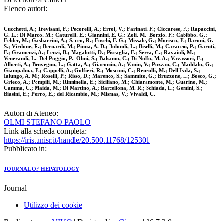
Elenco autori:
Cucchetti, A.; Trevisani, F.; Pecorelli, A.; Erroi, V.; Farinati, F.; Ciccarese, F.; Rapaccini,
G. L.; Di Marco, M.; Caturelli, E.; Giannini, E. G.; Zoli, M.; Borzio, F.; Cabibbo, G.;
Felder, M.; Gasbarrini, A.; Sacco, R.; Foschi, F. G.; Missale, G.; Morisco, F.; Baroni, G.
S.; Virdone, R.; Bernardi, M.; Pinna, A. D.; Bolondi, L.; Biselli, M.; Caraceni, P.; Garuti,
F.; Gramenzi, A.; Lenzi, B.; Magalotti, D.; Piscaglia, F.; Serra, C.; Ravaioli, M.;
Venerandi, L.; Del Poggio, P.; Olmi, S.; Balsamo, C.; Di Nolfo, M. A.; Vavassori, E.;
Alberti, A.; Benvegnu, L.; Gatta, A.; Giacomin, A.; Vanin, V.; Pozzan, C.; Maddalo, G.;
Giampalma, E.; Cappelli, A.; Golfieri, R.; Mosconi, C.; Renzulli, M.; Dell'Isola, S.;
Ialungo, A. M.; Roselli, P.; Risso, D.; Marenco, S.; Sammito, G.; Bruzzone, L.; Bosco, G.;
Grieco, A.; Pompili, M.; Rinninella, E.; Siciliano, M.; Chiaramonte, M.; Guarino, M.;
Camma, C.; Maida, M.; Di Martino, A.; Barcellona, M. R.; Schiada, L.; Gemini, S.;
Biasini, E.; Porro, E.; del Ricambio, M.; Mismas, V.; Vivaldi, C.
Autori di Ateneo:
OLMI STEFANO PAOLO
Link alla scheda completa:
https://iris.unisr.it/handle/20.500.11768/125301
Pubblicato in:
JOURNAL OF HEPATOLOGY
Journal
Utilizzo dei cookie