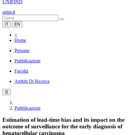
UNIFIND
unisr.it
IT
EN
×
Home
Persone
Pubblicazioni
Facoltà
Ambiti Di Ricerca
☰
Pubblicazioni
Estimation of lead-time bias and its impact on the
outcome of surveillance for the early diagnosis of
hepatocellular carcinoma