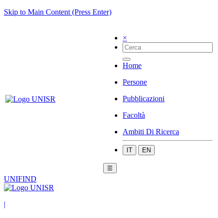
Skip to Main Content (Press Enter)
×
Home
Persone
Pubblicazioni
Facoltà
Ambiti Di Ricerca
IT
EN
☰
UNIFIND
|