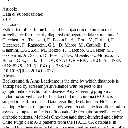
Articolo
Data di Pubblicazione:
2014
Citazione:
Estimation of lead-time bias and its impact on the outcome of
surveillance for the early diagnosis of hepatocellular carcinoma /
Cucchetti, A., Trevisani, F., Pecorelli, A., Erroi, V., Farinati, F.,
Ciccarese, F., Rapaccini, G.L., Di Marco, M., Caturelli, E.,
Giannini, E.G., Zoli, M., Borzio, F., Cabibbo, G., Felder, M.,
Gasbarrini, A., Sacco, R., Foschi, F.G., Missale, G., Morisco, F.,
Baroni, G.S., et al.. - In: JOURNAL OF HEPATOLOGY. - ISSN
0168-8278. - 61:2(2014), pp. 333-341.
[10.1016/j.jhep.2014.03.037]
Abstract:
Background & Aims Lead-time is the time by which diagnosis is
anticipated by screening/surveillance with respect to the
symptomatic detection of a disease. Any screening program,
including surveillance for hepatocellular carcinoma (HCC), is
subject to lead-time bias. Data regarding lead-time for HCC are
lacking. Aims of the present study were to calculate lead-time and to
assess its impact on the benefit obtainable from the surveillance of
cirrhotic patients. Methods One-thousand three-hundred and eighty
Child-Pugh class A/B patients from the ITA.LI.CA database, in
whom HCC was detected during semiannual surveillance (n = 850),