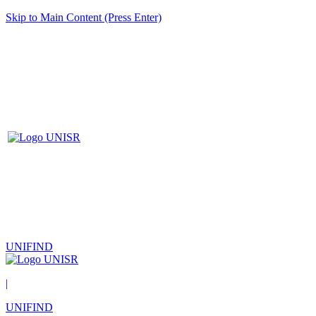
Skip to Main Content (Press Enter)
UNIFIND
|
UNIFIND