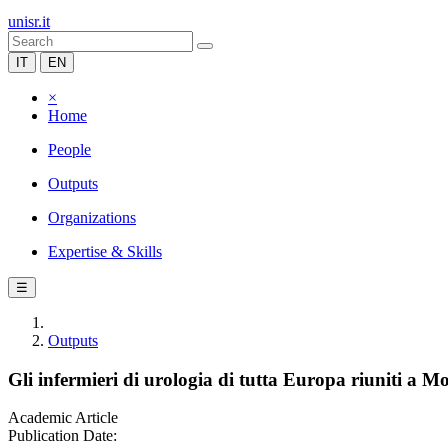
unisr.it
IT
EN
×
Home
People
Outputs
Organizations
Expertise & Skills
☰
Outputs
Gli infermieri di urologia di tutta Europa riuniti a M
Academic Article
Publication Date: