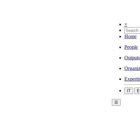
×
Home
People
Outputs
Organiz
Experti
IT
E
☰