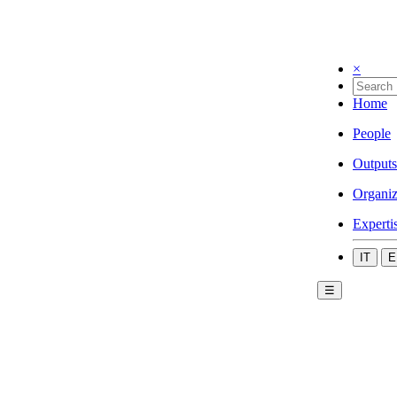
×
Home
People
Outputs
Organiz
Experti
IT
E
☰