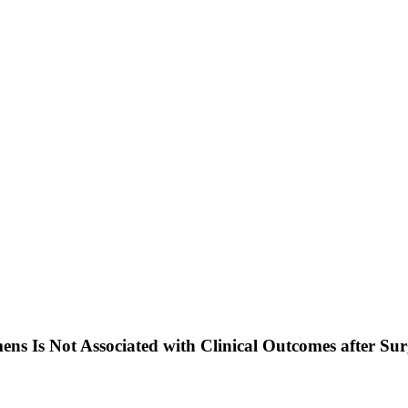
ns Is Not Associated with Clinical Outcomes after Su