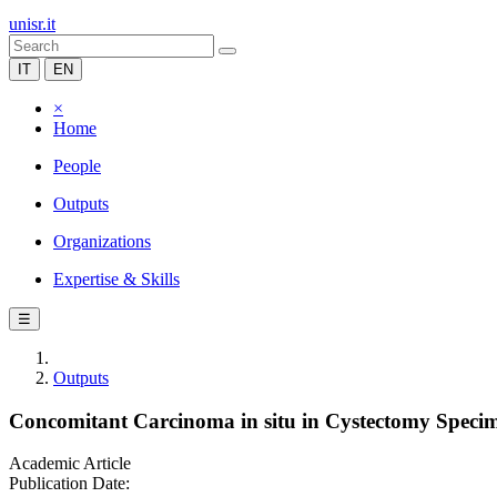
unisr.it
IT
EN
×
Home
People
Outputs
Organizations
Expertise & Skills
☰
Outputs
Concomitant Carcinoma in situ in Cystectomy Specime
Academic Article
Publication Date: