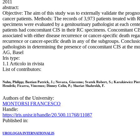
2011
abstract:
Objective: The aim of this study was to externally validate the progno
cancer patients. Methods: The records of 3,973 patients treated with
specimens were evaluated by a genitourinary pathologist at each cente
patients had concomitant CIS in their RC specimens. Concomitant 
associated with either disease recurrence or cancer-specific death reg
recurrence or cancer-specific death in any of the subgroups. Conclus
pathologists in determining the presence of concomitant CIS at the mo
AG, Basel
Iris type:
1.1 Articolo in rivista
List of contributors:
Nuhn, Philipp; Bastian Patrick, J.; Novara, Giacomo; Svatek Robert, S.; Karakiewicz Pierr
Hendrik; Ficarra, Vincenzo; Dinney Colin, P.; Shariat Shahrokh, F.
Authors of the University:
MONTORSI FRANCESCO
Handle:
https://iris.unisr.it/handle/20.500.11768/11087
Published in:
UROLOGIA INTERNATIONALIS