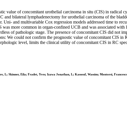
stic value of concomitant urothelial carcinoma in situ (CIS) in radical 
 RC and bilateral lymphadenectomy for urothelial carcinoma of the bla
r. Uni- and multivariable Cox regression models addressed time to recu
CIS was more common in organ-confined UCB and was associated with l
ardless of pathologic stage. The presence of concomitant CIS did not imp
ions: We could not confirm the prognostic value of concomitant CIS in
rphologic level, limits the clinical utility of concomitant CIS in RC sp
e, I.; Skinner, Eila; Fradet, Yves; Izawa Jonathan, I.; Kassouf, Wassim; Montorsi, Francesc