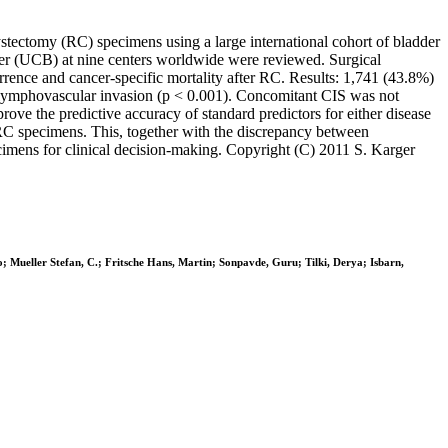
cystectomy (RC) specimens using a large international cohort of bladder
dder (UCB) at nine centers worldwide were reviewed. Surgical
rrence and cancer-specific mortality after RC. Results: 1,741 (43.8%)
ymphovascular invasion (p < 0.001). Concomitant CIS was not
rove the predictive accuracy of standard predictors for either disease
 RC specimens. This, together with the discrepancy between
ecimens for clinical decision-making. Copyright (C) 2011 S. Karger
o; Mueller Stefan, C.; Fritsche Hans, Martin; Sonpavde, Guru; Tilki, Derya; Isbarn,