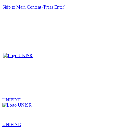
Skip to Main Content (Press Enter)
UNIFIND
|
UNIFIND