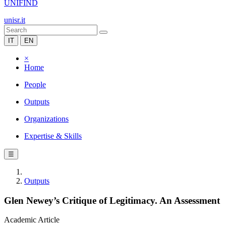
UNIFIND
unisr.it
IT
EN
×
Home
People
Outputs
Organizations
Expertise & Skills
☰
Outputs
Glen Newey’s Critique of Legitimacy. An Assessment
Academic Article