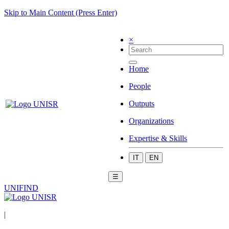
Skip to Main Content (Press Enter)
×
Home
People
Outputs
Organizations
Expertise & Skills
IT
EN
☰
UNIFIND
|