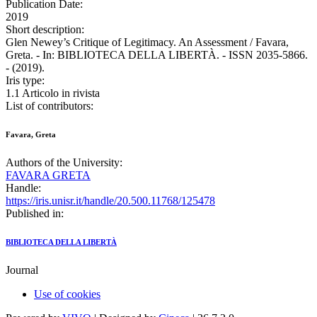
Publication Date:
2019
Short description:
Glen Newey’s Critique of Legitimacy. An Assessment / Favara,
Greta. - In: BIBLIOTECA DELLA LIBERTÀ. - ISSN 2035-5866.
- (2019).
Iris type:
1.1 Articolo in rivista
List of contributors:
Favara, Greta
Authors of the University:
FAVARA GRETA
Handle:
https://iris.unisr.it/handle/20.500.11768/125478
Published in:
BIBLIOTECA DELLA LIBERTÀ
Journal
Use of cookies