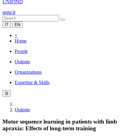
UNIFIND
unisr.it
IT
EN
×
Home
People
Outputs
Organizations
Expertise & Skills
☰
Outputs
Motor sequence learning in patients with limb
apraxia: Effects of long-term training