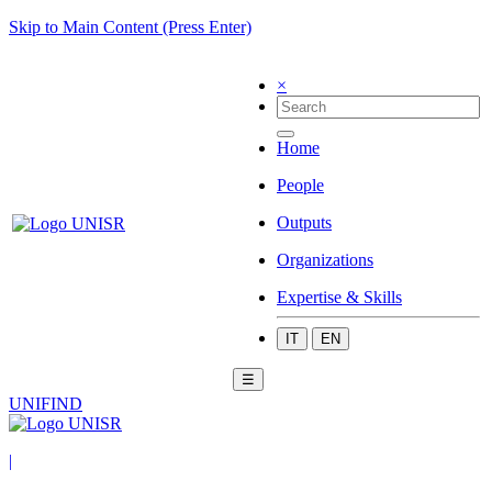
Skip to Main Content (Press Enter)
×
Home
People
Outputs
Organizations
Expertise & Skills
IT
EN
☰
UNIFIND
|