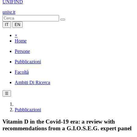
UNIFIND
unisr.it
IT
EN
×
Home
Persone
Pubblicazioni
Facoltà
Ambiti Di Ricerca
☰
Pubblicazioni
Vitamin D in the Covid-19 era: a review with
recommendations from a G.I.O.S.E.G. expert panel