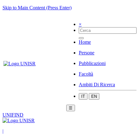
Skip to Main Content (Press Enter)
×
Home
Persone
Pubblicazioni
Facoltà
Ambiti Di Ricerca
IT
EN
☰
UNIFIND
|