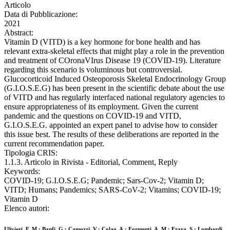
Articolo
Data di Pubblicazione:
2021
Abstract:
Vitamin D (VITD) is a key hormone for bone health and has
relevant extra-skeletal effects that might play a role in the prevention
and treatment of COronaVIrus Disease 19 (COVID-19). Literature
regarding this scenario is voluminous but controversial.
Glucocorticoid Induced Osteoporosis Skeletal Endocrinology Group
(G.I.O.S.E.G) has been present in the scientific debate about the use
of VITD and has regularly interfaced national regulatory agencies to
ensure appropriateness of its employment. Given the current
pandemic and the questions on COVID-19 and VITD,
G.I.O.S.E.G. appointed an expert panel to advise how to consider
this issue best. The results of these deliberations are reported in the
current recommendation paper.
Tipologia CRIS:
1.1.3. Articolo in Rivista - Editorial, Comment, Reply
Keywords:
COVID-19; G.I.O.S.E.G; Pandemic; Sars-Cov-2; Vitamin D;
VITD; Humans; Pandemics; SARS-CoV-2; Vitamins; COVID-19;
Vitamin D
Elenco autori:
Ulivieri, F. M.; Banfi, G.; Camozzi, V.; Colao, A.; Formenti, A. M.; Frara, S.; Lombardi,