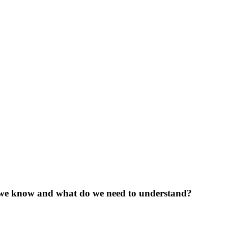
o we know and what do we need to understand?