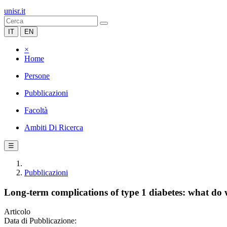
unisr.it
IT
EN
×
Home
Persone
Pubblicazioni
Facoltà
Ambiti Di Ricerca
☰
Pubblicazioni
Long-term complications of type 1 diabetes: what d
Articolo
Data di Pubblicazione: