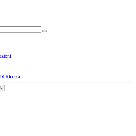
azioni
Di Ricerca
N