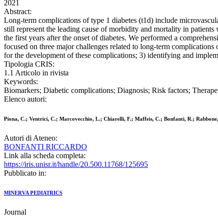
2021
Abstract:
Long-term complications of type 1 diabetes (t1d) include microvascula
still represent the leading cause of morbidity and mortality in patients 
the first years after the onset of diabetes. We performed a comprehens
focused on three major challenges related to long-term complications of
for the development of these complications; 3) identifying and implem
Tipologia CRIS:
1.1 Articolo in rivista
Keywords:
Biomarkers; Diabetic complications; Diagnosis; Risk factors; Therape
Elenco autori:
Piona, C.; Ventrici, C.; Marcovecchio, L.; Chiarelli, F.; Maffeis, C.; Bonfanti, R.; Rabbone,
Autori di Ateneo:
BONFANTI RICCARDO
Link alla scheda completa:
https://iris.unisr.it/handle/20.500.11768/125695
Pubblicato in:
MINERVA PEDIATRICS
Journal