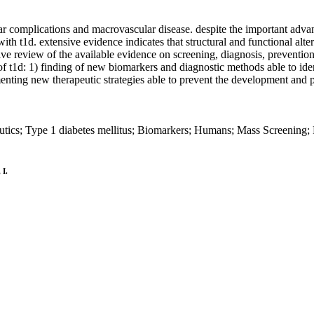
r complications and macrovascular disease. despite the important advanc
with t1d. extensive evidence indicates that structural and functional alter
ive review of the available evidence on screening, diagnosis, prevention
 t1d: 1) finding of new biomarkers and diagnostic methods able to identi
enting new therapeutic strategies able to prevent the development and 
utics; Type 1 diabetes mellitus; Biomarkers; Humans; Mass Screening; 
 I.