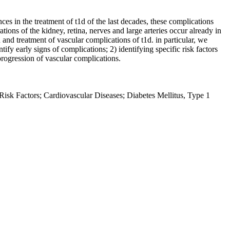
es in the treatment of t1d of the last decades, these complications
ations of the kidney, retina, nerves and large arteries occur already in
 and treatment of vascular complications of t1d. in particular, we
fy early signs of complications; 2) identifying specific risk factors
progression of vascular complications.
Risk Factors; Cardiovascular Diseases; Diabetes Mellitus, Type 1