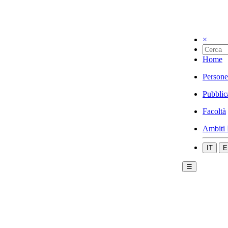
×
Home
Persone
Pubblic
Facoltà
Ambiti 
IT
E
☰