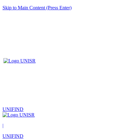
Skip to Main Content (Press Enter)
UNIFIND
|
UNIFIND