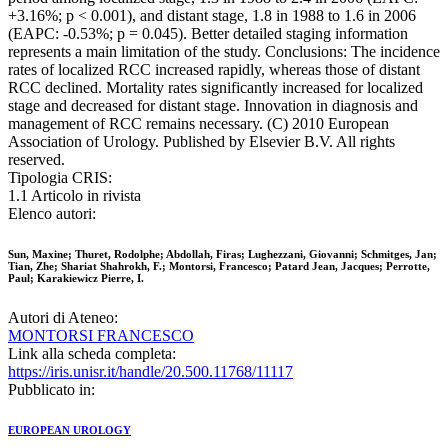
+3.16%; p < 0.001), and distant stage, 1.8 in 1988 to 1.6 in 2006
(EAPC: -0.53%; p = 0.045). Better detailed staging information
represents a main limitation of the study. Conclusions: The incidence
rates of localized RCC increased rapidly, whereas those of distant
RCC declined. Mortality rates significantly increased for localized
stage and decreased for distant stage. Innovation in diagnosis and
management of RCC remains necessary. (C) 2010 European
Association of Urology. Published by Elsevier B.V. All rights
reserved.
Tipologia CRIS:
1.1 Articolo in rivista
Elenco autori:
Sun, Maxine; Thuret, Rodolphe; Abdollah, Firas; Lughezzani, Giovanni; Schmitges, Jan;
Tian, Zhe; Shariat Shahrokh, F.; Montorsi, Francesco; Patard Jean, Jacques; Perrotte,
Paul; Karakiewicz Pierre, I.
Autori di Ateneo:
MONTORSI FRANCESCO
Link alla scheda completa:
https://iris.unisr.it/handle/20.500.11768/11117
Pubblicato in:
EUROPEAN UROLOGY