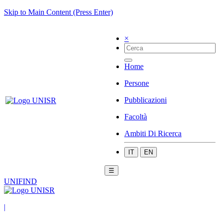
Skip to Main Content (Press Enter)
×
Home
Persone
Pubblicazioni
Facoltà
Ambiti Di Ricerca
IT
EN
☰
UNIFIND
|