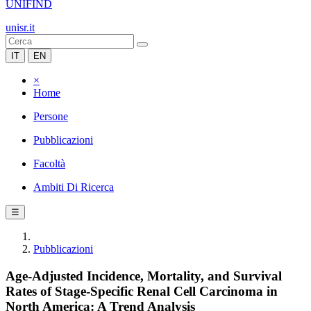
UNIFIND
unisr.it
IT
EN
×
Home
Persone
Pubblicazioni
Facoltà
Ambiti Di Ricerca
☰
Pubblicazioni
Age-Adjusted Incidence, Mortality, and Survival
Rates of Stage-Specific Renal Cell Carcinoma in
North America: A Trend Analysis