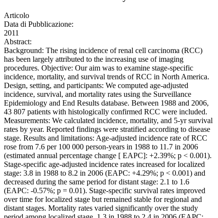
Articolo
Data di Pubblicazione:
2011
Abstract:
Background: The rising incidence of renal cell carcinoma (RCC)
has been largely attributed to the increasing use of imaging
procedures. Objective: Our aim was to examine stage-specific
incidence, mortality, and survival trends of RCC in North America.
Design, setting, and participants: We computed age-adjusted
incidence, survival, and mortality rates using the Surveillance
Epidemiology and End Results database. Between 1988 and 2006,
43 807 patients with histologically confirmed RCC were included.
Measurements: We calculated incidence, mortality, and 5-yr survival
rates by year. Reported findings were stratified according to disease
stage. Results and limitations: Age-adjusted incidence rate of RCC
rose from 7.6 per 100 000 person-years in 1988 to 11.7 in 2006
(estimated annual percentage change [ EAPC]: +2.39%; p < 0.001).
Stage-specific age-adjusted incidence rates increased for localized
stage: 3.8 in 1988 to 8.2 in 2006 (EAPC: +4.29%; p < 0.001) and
decreased during the same period for distant stage: 2.1 to 1.6
(EAPC: -0.57%; p = 0.01). Stage-specific survival rates improved
over time for localized stage but remained stable for regional and
distant stages. Mortality rates varied significantly over the study
period among localized stage, 1.3 in 1988 to 2.4 in 2006 (EAPC: