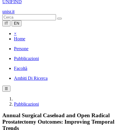
UNIFIND
unisr.it
IT
EN
×
Home
Persone
Pubblicazioni
Facoltà
Ambiti Di Ricerca
☰
Pubblicazioni
Annual Surgical Caseload and Open Radical
Prostatectomy Outcomes: Improving Temporal
Trends