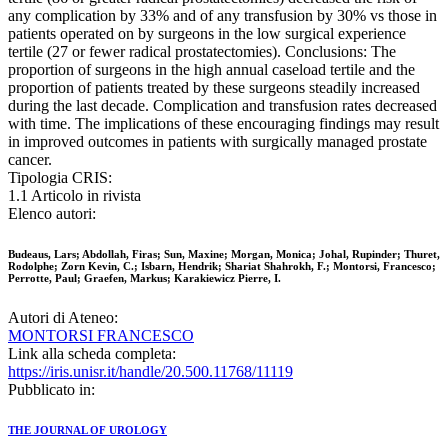
any complication by 33% and of any transfusion by 30% vs those in
patients operated on by surgeons in the low surgical experience
tertile (27 or fewer radical prostatectomies). Conclusions: The
proportion of surgeons in the high annual caseload tertile and the
proportion of patients treated by these surgeons steadily increased
during the last decade. Complication and transfusion rates decreased
with time. The implications of these encouraging findings may result
in improved outcomes in patients with surgically managed prostate
cancer.
Tipologia CRIS:
1.1 Articolo in rivista
Elenco autori:
Budeaus, Lars; Abdollah, Firas; Sun, Maxine; Morgan, Monica; Johal, Rupinder; Thuret,
Rodolphe; Zorn Kevin, C.; Isbarn, Hendrik; Shariat Shahrokh, F.; Montorsi, Francesco;
Perrotte, Paul; Graefen, Markus; Karakiewicz Pierre, I.
Autori di Ateneo:
MONTORSI FRANCESCO
Link alla scheda completa:
https://iris.unisr.it/handle/20.500.11768/11119
Pubblicato in:
THE JOURNAL OF UROLOGY