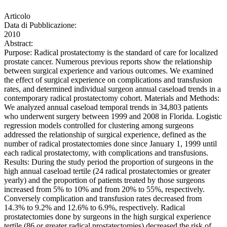
Articolo
Data di Pubblicazione:
2010
Abstract:
Purpose: Radical prostatectomy is the standard of care for localized
prostate cancer. Numerous previous reports show the relationship
between surgical experience and various outcomes. We examined
the effect of surgical experience on complications and transfusion
rates, and determined individual surgeon annual caseload trends in a
contemporary radical prostatectomy cohort. Materials and Methods:
We analyzed annual caseload temporal trends in 34,803 patients
who underwent surgery between 1999 and 2008 in Florida. Logistic
regression models controlled for clustering among surgeons
addressed the relationship of surgical experience, defined as the
number of radical prostatectomies done since January 1, 1999 until
each radical prostatectomy, with complications and transfusions.
Results: During the study period the proportion of surgeons in the
high annual caseload tertile (24 radical prostatectomies or greater
yearly) and the proportion of patients treated by those surgeons
increased from 5% to 10% and from 20% to 55%, respectively.
Conversely complication and transfusion rates decreased from
14.3% to 9.2% and 12.6% to 6.9%, respectively. Radical
prostatectomies done by surgeons in the high surgical experience
tertile (86 or greater radical prostatectomies) decreased the risk of