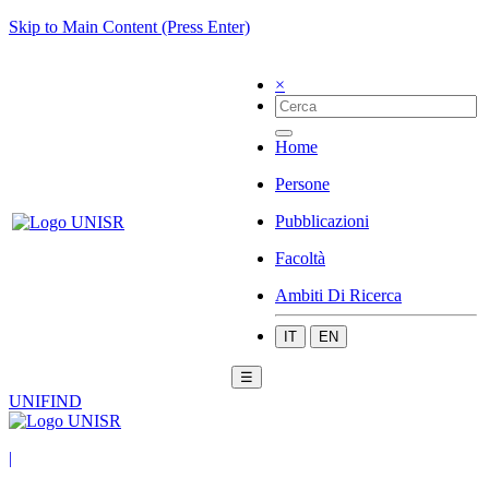
Skip to Main Content (Press Enter)
×
Home
Persone
Pubblicazioni
Facoltà
Ambiti Di Ricerca
IT
EN
☰
UNIFIND
|