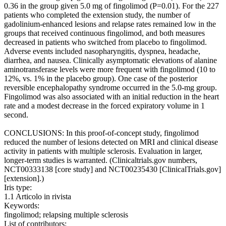
0.36 in the group given 5.0 mg of fingolimod (P=0.01). For the 227
patients who completed the extension study, the number of
gadolinium-enhanced lesions and relapse rates remained low in the
groups that received continuous fingolimod, and both measures
decreased in patients who switched from placebo to fingolimod.
Adverse events included nasopharyngitis, dyspnea, headache,
diarrhea, and nausea. Clinically asymptomatic elevations of alanine
aminotransferase levels were more frequent with fingolimod (10 to
12%, vs. 1% in the placebo group). One case of the posterior
reversible encephalopathy syndrome occurred in the 5.0-mg group.
Fingolimod was also associated with an initial reduction in the heart
rate and a modest decrease in the forced expiratory volume in 1
second.
CONCLUSIONS: In this proof-of-concept study, fingolimod
reduced the number of lesions detected on MRI and clinical disease
activity in patients with multiple sclerosis. Evaluation in larger,
longer-term studies is warranted. (Clinicaltrials.gov numbers,
NCT00333138 [core study] and NCT00235430 [ClinicalTrials.gov]
[extension].)
Iris type:
1.1 Articolo in rivista
Keywords:
fingolimod; relapsing multiple sclerosis
List of contributors: