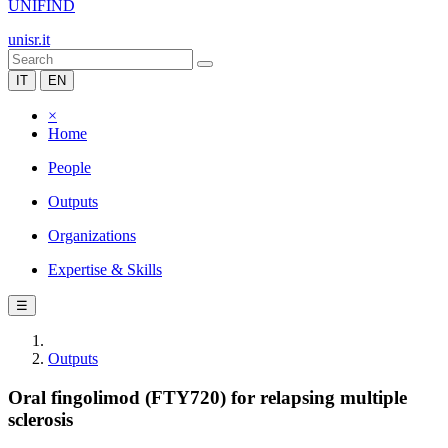
UNIFIND
unisr.it
IT
EN
×
Home
People
Outputs
Organizations
Expertise & Skills
☰
Outputs
Oral fingolimod (FTY720) for relapsing multiple
sclerosis