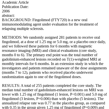
Academic Article
Publication Date:
2006
abstract:
BACKGROUND: Fingolimod (FTY720) is a new oral
immunomodulating agent under evaluation for the treatment of
relapsing multiple sclerosis.
METHODS: We randomly assigned 281 patients to receive oral
fingolimod, at a dose of 1.25 mg or 5.0 mg, or a placebo once daily,
and we followed these patients for 6 months with magnetic
resonance imaging (MRI) and clinical evaluations (core study,
months 0 to 6). The primary end point was the total number of
gadolinium-enhanced lesions recorded on T(1)-weighted MRI at
monthly intervals for 6 months. In an extension study in which the
investigators and patients remained unaware of the dose assignments
(months 7 to 12), patients who received placebo underwent
randomization again to one of the fingolimod doses.
RESULTS: A total of 255 patients completed the core study. The
median total number of gadolinium-enhanced lesions on MRI was
lower with 1.25 mg of fingolimod (1 lesion, P<0.001) and 5.0 mg of
fingolimod (3 lesions, P=0.006) than with placebo (5 lesions). The
annualized relapse rate was 0.77 in the placebo group, as compared
with 0.35 in the group given 1.25 mg of fingolimod (P=0.009) and