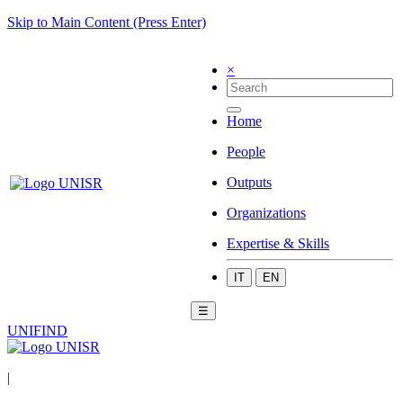
Skip to Main Content (Press Enter)
×
Home
People
Outputs
Organizations
Expertise & Skills
IT
EN
☰
UNIFIND
|