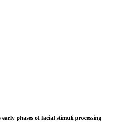
arly phases of facial stimuli processing