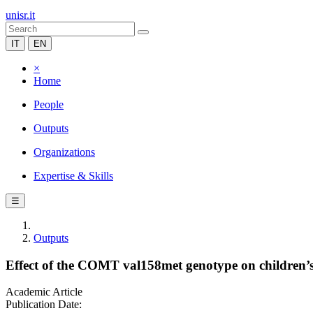
unisr.it
IT
EN
×
Home
People
Outputs
Organizations
Expertise & Skills
☰
Outputs
Effect of the COMT val158met genotype on children’s e
Academic Article
Publication Date: