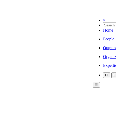
×
Home
People
Outputs
Organiz
Experti
IT
E
☰