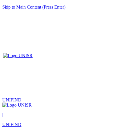
Skip to Main Content (Press Enter)
UNIFIND
|
UNIFIND