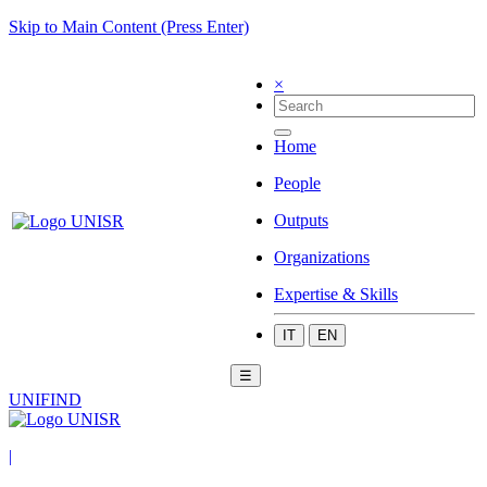
Skip to Main Content (Press Enter)
×
Home
People
Outputs
Organizations
Expertise & Skills
IT
EN
☰
UNIFIND
|