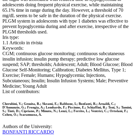
adolescents doing frequent physical exercise, while maintaining
65.1% time in range during the day. However, a threshold of 70
mg/dL seems to be safe in the duration of the physical exercise.
PLGM system in adolescents with type 1 diabetes was effective to
prevent hypoglycemia during and after exercise, irrespective of the
PLGM thresholds used.
Iris type:
1.1 Articolo in rivista
Keywords:
CGM; continuous glucose monitoring; continuous subcutaneous
insulin infusion; insulin pump therapy; predictive low glucose
suspend; SAP; thresholds; Adolescent; Adult; Blood Glucose; Blood
Glucose Self-Monitoring; Calibration; Diabetes Mellitus, Type 1;
Exercise; Female; Humans; Hypoglycemia; Injections,
Subcutaneous; Insulin; Insulin Infusion Systems; Male; Preventive
Medicine; Young Adult
List of contributors:
Cherubini, V.; Gesuita, R.; Skrami, E.; Rabbone, I.; Bonfanti, R.; Arnaldi, C.;
D'Annunzio, G.; Frongia, A.; Lombardo, F.; Piccinno, E.; Schiaffini, R.; Toni, S.; Tumini,
S.; Tinti, D.; Cipriano, P.; Minuto, N.; Lenzi, L.; Ferrito, L.; Ventrici, C.; Ortolani, F.;
Cohen, O.; Scaramuzza, A.
Authors of the University:
BONFANTI RICCARDO