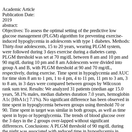
Academic Article
Publication Date:
2019
abstract:
Objectives: To assess the optimal setting of the predictive low
glucose management (PLGM) algorithm for preventing exercise-
induced hypoglycemia in adolescents with type 1 diabetes. Methods:
Thirty-four adolescents, 15 to 20 years, wearing PLGM system,
were followed during 3 days exercise during a diabetes camp.
PLGM threshold was set at 70 mg/dL between 8 am and 10 pm and
90 mg/dL during 10 pm and 8 am Adolescents were divided into
group A and B, with PLGM threshold at 90 and 70 mg/dL,
respectively, during exercise. Time spent in hypoglycemia and AUC
for time slots 8 am to 1 pm, 1 to 4 pm, 4 to 11 pm, 11 pm to 3 am, 3
to 8 am, in 3 days were compared between groups by Wilcoxon
rank sum test. Results: We analyzed 31 patients (median age 15.0
years, 58.1% males, median diabetes duration 7.0 years, hemoglobin
A1c [HbA1c] 7.1%). No significant difference has been observed in
time spent in hypoglycemia between groups using threshold 70 or
90. Time spent in target was similar in both groups, as well as time
spent in hypo or hyperglycemia. The trends of blood glucose over
the 3 days in the 2 groups over-lapped without significant
differences. Conclusions: A PLGM threshold of 90 mg/dL during
the night was associated with reduced time in hypoglycemia in