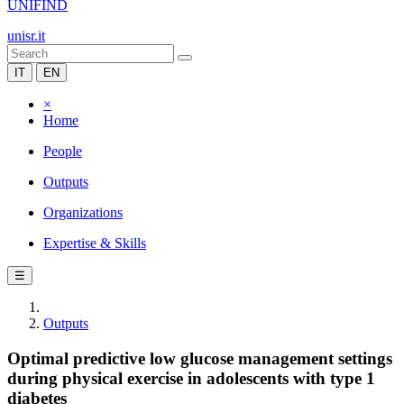
UNIFIND
unisr.it
IT
EN
×
Home
People
Outputs
Organizations
Expertise & Skills
☰
Outputs
Optimal predictive low glucose management settings
during physical exercise in adolescents with type 1
diabetes