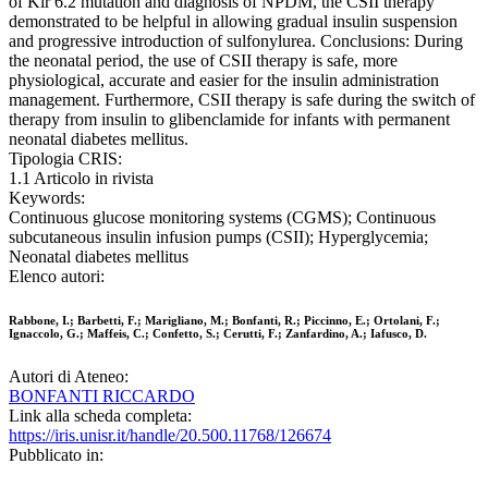
of Kir 6.2 mutation and diagnosis of NPDM, the CSII therapy
demonstrated to be helpful in allowing gradual insulin suspension
and progressive introduction of sulfonylurea. Conclusions: During
the neonatal period, the use of CSII therapy is safe, more
physiological, accurate and easier for the insulin administration
management. Furthermore, CSII therapy is safe during the switch of
therapy from insulin to glibenclamide for infants with permanent
neonatal diabetes mellitus.
Tipologia CRIS:
1.1 Articolo in rivista
Keywords:
Continuous glucose monitoring systems (CGMS); Continuous
subcutaneous insulin infusion pumps (CSII); Hyperglycemia;
Neonatal diabetes mellitus
Elenco autori:
Rabbone, I.; Barbetti, F.; Marigliano, M.; Bonfanti, R.; Piccinno, E.; Ortolani, F.;
Ignaccolo, G.; Maffeis, C.; Confetto, S.; Cerutti, F.; Zanfardino, A.; Iafusco, D.
Autori di Ateneo:
BONFANTI RICCARDO
Link alla scheda completa:
https://iris.unisr.it/handle/20.500.11768/126674
Pubblicato in: