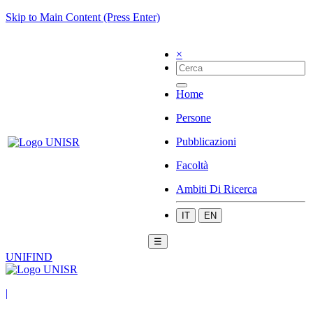
Skip to Main Content (Press Enter)
×
Home
Persone
Pubblicazioni
Facoltà
Ambiti Di Ricerca
IT
EN
☰
UNIFIND
|