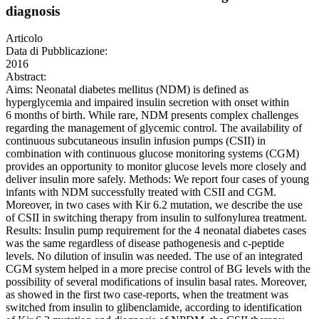
diagnosis
Articolo
Data di Pubblicazione:
2016
Abstract:
Aims: Neonatal diabetes mellitus (NDM) is defined as
hyperglycemia and impaired insulin secretion with onset within
6 months of birth. While rare, NDM presents complex challenges
regarding the management of glycemic control. The availability of
continuous subcutaneous insulin infusion pumps (CSII) in
combination with continuous glucose monitoring systems (CGM)
provides an opportunity to monitor glucose levels more closely and
deliver insulin more safely. Methods: We report four cases of young
infants with NDM successfully treated with CSII and CGM.
Moreover, in two cases with Kir 6.2 mutation, we describe the use
of CSII in switching therapy from insulin to sulfonylurea treatment.
Results: Insulin pump requirement for the 4 neonatal diabetes cases
was the same regardless of disease pathogenesis and c-peptide
levels. No dilution of insulin was needed. The use of an integrated
CGM system helped in a more precise control of BG levels with the
possibility of several modifications of insulin basal rates. Moreover,
as showed in the first two case-reports, when the treatment was
switched from insulin to glibenclamide, according to identification