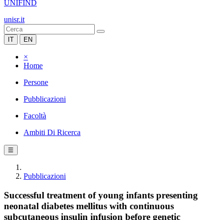
UNIFIND
unisr.it
IT
EN
×
Home
Persone
Pubblicazioni
Facoltà
Ambiti Di Ricerca
☰
Pubblicazioni
Successful treatment of young infants presenting
neonatal diabetes mellitus with continuous
subcutaneous insulin infusion before genetic