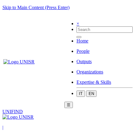
Skip to Main Content (Press Enter)
×
Home
People
Outputs
Organizations
Expertise & Skills
IT
EN
☰
UNIFIND
|