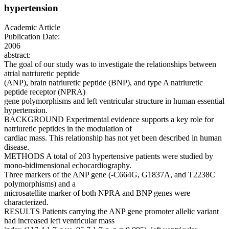
hypertension
Academic Article
Publication Date:
2006
abstract:
The goal of our study was to investigate the relationships between
atrial natriuretic peptide
(ANP), brain natriuretic peptide (BNP), and type A natriuretic
peptide receptor (NPRA)
gene polymorphisms and left ventricular structure in human essential
hypertension.
BACKGROUND Experimental evidence supports a key role for
natriuretic peptides in the modulation of
cardiac mass. This relationship has not yet been described in human
disease.
METHODS A total of 203 hypertensive patients were studied by
mono-bidimensional echocardiography.
Three markers of the ANP gene (-C664G, G1837A, and T2238C
polymorphisms) and a
microsatellite marker of both NPRA and BNP genes were
characterized.
RESULTS Patients carrying the ANP gene promoter allelic variant
had increased left ventricular mass