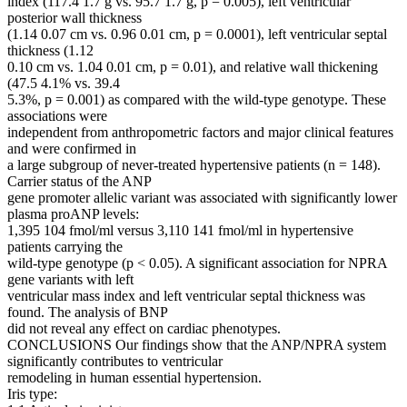
index (117.4 1.7 g vs. 95.7 1.7 g, p = 0.005), left ventricular
posterior wall thickness
(1.14 0.07 cm vs. 0.96 0.01 cm, p = 0.0001), left ventricular septal
thickness (1.12
0.10 cm vs. 1.04 0.01 cm, p = 0.01), and relative wall thickening
(47.5 4.1% vs. 39.4
5.3%, p = 0.001) as compared with the wild-type genotype. These
associations were
independent from anthropometric factors and major clinical features
and were confirmed in
a large subgroup of never-treated hypertensive patients (n = 148).
Carrier status of the ANP
gene promoter allelic variant was associated with significantly lower
plasma proANP levels:
1,395 104 fmol/ml versus 3,110 141 fmol/ml in hypertensive
patients carrying the
wild-type genotype (p < 0.05). A significant association for NPRA
gene variants with left
ventricular mass index and left ventricular septal thickness was
found. The analysis of BNP
did not reveal any effect on cardiac phenotypes.
CONCLUSIONS Our findings show that the ANP/NPRA system
significantly contributes to ventricular
remodeling in human essential hypertension.
Iris type: