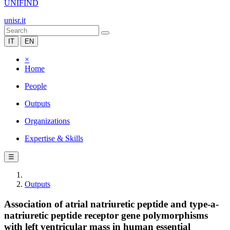
UNIFIND
unisr.it
IT
EN
×
Home
People
Outputs
Organizations
Expertise & Skills
☰
Outputs
Association of atrial natriuretic peptide and type-a-
natriuretic peptide receptor gene polymorphisms
with left ventricular mass in human essential