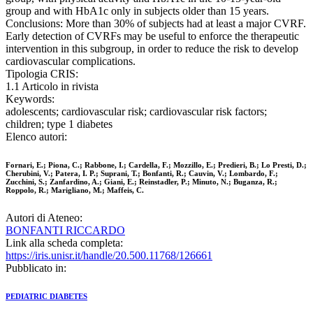
group and with HbA1c only in subjects older than 15 years.
Conclusions: More than 30% of subjects had at least a major CVRF.
Early detection of CVRFs may be useful to enforce the therapeutic
intervention in this subgroup, in order to reduce the risk to develop
cardiovascular complications.
Tipologia CRIS:
1.1 Articolo in rivista
Keywords:
adolescents; cardiovascular risk; cardiovascular risk factors;
children; type 1 diabetes
Elenco autori:
Fornari, E.; Piona, C.; Rabbone, I.; Cardella, F.; Mozzillo, E.; Predieri, B.; Lo Presti, D.;
Cherubini, V.; Patera, I. P.; Suprani, T.; Bonfanti, R.; Cauvin, V.; Lombardo, F.;
Zucchini, S.; Zanfardino, A.; Giani, E.; Reinstadler, P.; Minuto, N.; Buganza, R.;
Roppolo, R.; Marigliano, M.; Maffeis, C.
Autori di Ateneo:
BONFANTI RICCARDO
Link alla scheda completa:
https://iris.unisr.it/handle/20.500.11768/126661
Pubblicato in:
PEDIATRIC DIABETES