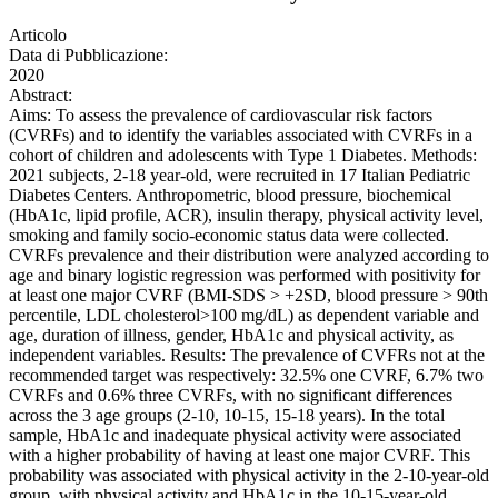
Articolo
Data di Pubblicazione:
2020
Abstract:
Aims: To assess the prevalence of cardiovascular risk factors
(CVRFs) and to identify the variables associated with CVRFs in a
cohort of children and adolescents with Type 1 Diabetes. Methods:
2021 subjects, 2-18 year-old, were recruited in 17 Italian Pediatric
Diabetes Centers. Anthropometric, blood pressure, biochemical
(HbA1c, lipid profile, ACR), insulin therapy, physical activity level,
smoking and family socio-economic status data were collected.
CVRFs prevalence and their distribution were analyzed according to
age and binary logistic regression was performed with positivity for
at least one major CVRF (BMI-SDS > +2SD, blood pressure > 90th
percentile, LDL cholesterol>100 mg/dL) as dependent variable and
age, duration of illness, gender, HbA1c and physical activity, as
independent variables. Results: The prevalence of CVFRs not at the
recommended target was respectively: 32.5% one CVRF, 6.7% two
CVRFs and 0.6% three CVRFs, with no significant differences
across the 3 age groups (2-10, 10-15, 15-18 years). In the total
sample, HbA1c and inadequate physical activity were associated
with a higher probability of having at least one major CVRF. This
probability was associated with physical activity in the 2-10-year-old
group, with physical activity and HbA1c in the 10-15-year-old