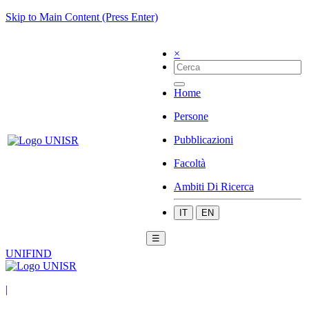
Skip to Main Content (Press Enter)
×
Home
Persone
Pubblicazioni
Facoltà
Ambiti Di Ricerca
IT
EN
☰
UNIFIND
|