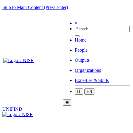
Skip to Main Content (Press Enter)
×
Home
People
Outputs
Organizations
Expertise & Skills
IT
EN
☰
UNIFIND
|