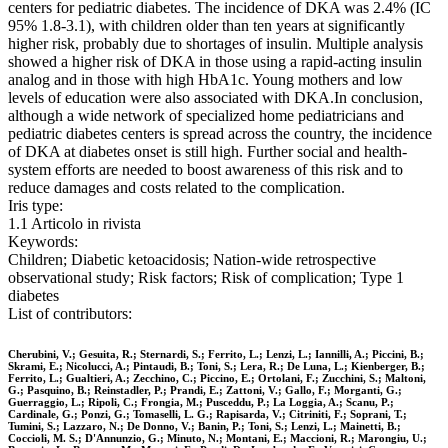
centers for pediatric diabetes. The incidence of DKA was 2.4% (IC
95% 1.8-3.1), with children older than ten years at significantly
higher risk, probably due to shortages of insulin. Multiple analysis
showed a higher risk of DKA in those using a rapid-acting insulin
analog and in those with high HbA1c. Young mothers and low
levels of education were also associated with DKA.In conclusion,
although a wide network of specialized home pediatricians and
pediatric diabetes centers is spread across the country, the incidence
of DKA at diabetes onset is still high. Further social and health-
system efforts are needed to boost awareness of this risk and to
reduce damages and costs related to the complication.
Iris type:
1.1 Articolo in rivista
Keywords:
Children; Diabetic ketoacidosis; Nation-wide retrospective
observational study; Risk factors; Risk of complication; Type 1
diabetes
List of contributors:
Cherubini, V.; Gesuita, R.; Sternardi, S.; Ferrito, L.; Lenzi, L.; Iannilli, A.; Piccini, B.;
Skrami, E.; Nicolucci, A.; Pintaudi, B.; Toni, S.; Lera, R.; De Luna, L.; Kienberger, B.;
Ferrito, L.; Gualtieri, A.; Zecchino, C.; Piccino, E.; Ortolani, F.; Zucchini, S.; Maltoni,
G.; Pasquino, B.; Reinstadler, P.; Prandi, E.; Zattoni, V.; Gallo, F.; Morganti, G.;
Guerraggio, L.; Ripoli, C.; Frongia, M.; Pusceddu, P.; La Loggia, A.; Scanu, P.;
Cardinale, G.; Ponzi, G.; Tomaselli, L. G.; Rapisarda, V.; Citriniti, F.; Soprani, T.;
Tumini, S.; Lazzaro, N.; De Donno, V.; Banin, P.; Toni, S.; Lenzi, L.; Mainetti, B.;
Coccioli, M. S.; D'Annunzio, G.; Minuto, N.; Montani, E.; Maccioni, R.; Marongiu, U.;