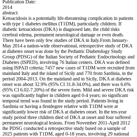
Publication Date:
2014
abstract:
Ketoacidosis is a potentially life-threatening complication in patients
with type 1 diabetes mellitus (T1DM), particularly children. If
diabetic ketoacidosis (DKA) is diagnosed late, the child risks
cerebral edema, permanent neurological damage or even death.
There have been only few studies of DKA in Italy.From January-
May 2014 a nation-wide observational, retrospective study of DKA
at diabetes onset was done by the Pediatric Diabetology Study
Group (PDSG) of the Italian Society of Pediatric Endocrinology and
Diabetes (ISPED), involving 76 Italian centers. DKA was defined
using ISPAD criteria; 7457 new cases of T1DM were recruited from
mainland Italy and the island of Sicily and 770 from Sardinia, in the
period 2004-2013. On the mainland and in Sicily, DKA at diabetes
onset was about 32.9% (95% CI 31.8-34.0%), and there was 6.6%
(95% CI 6.02-7.20%) of the severe form. Mild and severe DKA risk
was significantly higher in children aged 0-4 years; no significant
temporal trend was found in the study period. Patients living in
Sardinia or having a firstdegree relative with T1DM were at
significantly lower risk of DKA at diabetes onset. In the ten-year
study period three children died of DKA at onset and four suffered
permanent neurological lesions. From November 2011-April 2012
the PDSG conducted a retrospective study based on a sample of
2025 patients with T1DM, aged 0-18 years, involving 29 national