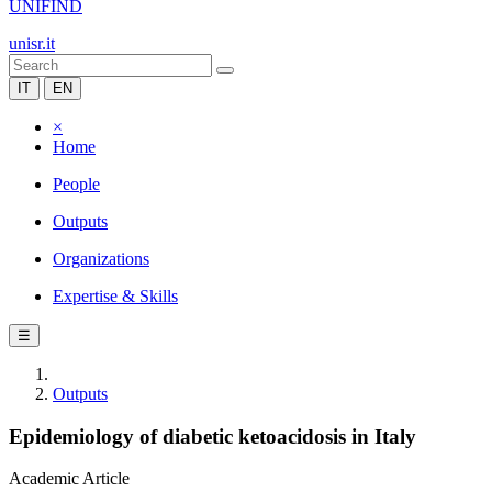
UNIFIND
unisr.it
IT
EN
×
Home
People
Outputs
Organizations
Expertise & Skills
☰
Outputs
Epidemiology of diabetic ketoacidosis in Italy
Academic Article