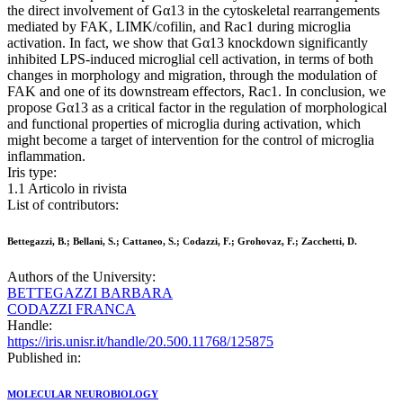
the direct involvement of Gα13 in the cytoskeletal rearrangements
mediated by FAK, LIMK/cofilin, and Rac1 during microglia
activation. In fact, we show that Gα13 knockdown significantly
inhibited LPS-induced microglial cell activation, in terms of both
changes in morphology and migration, through the modulation of
FAK and one of its downstream effectors, Rac1. In conclusion, we
propose Gα13 as a critical factor in the regulation of morphological
and functional properties of microglia during activation, which
might become a target of intervention for the control of microglia
inflammation.
Iris type:
1.1 Articolo in rivista
List of contributors:
Bettegazzi, B.; Bellani, S.; Cattaneo, S.; Codazzi, F.; Grohovaz, F.; Zacchetti, D.
Authors of the University:
BETTEGAZZI BARBARA
CODAZZI FRANCA
Handle:
https://iris.unisr.it/handle/20.500.11768/125875
Published in:
MOLECULAR NEUROBIOLOGY