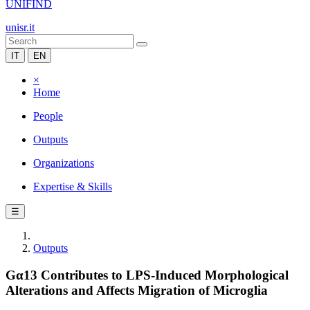
UNIFIND
unisr.it
IT
EN
×
Home
People
Outputs
Organizations
Expertise & Skills
☰
Outputs
Gα13 Contributes to LPS-Induced Morphological
Alterations and Affects Migration of Microglia