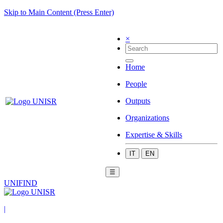
Skip to Main Content (Press Enter)
×
Home
People
Outputs
Organizations
Expertise & Skills
IT
EN
☰
UNIFIND
|