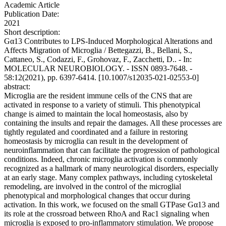
Academic Article
Publication Date:
2021
Short description:
Gα13 Contributes to LPS-Induced Morphological Alterations and
Affects Migration of Microglia / Bettegazzi, B., Bellani, S.,
Cattaneo, S., Codazzi, F., Grohovaz, F., Zacchetti, D.. - In:
MOLECULAR NEUROBIOLOGY. - ISSN 0893-7648. -
58:12(2021), pp. 6397-6414. [10.1007/s12035-021-02553-0]
abstract:
Microglia are the resident immune cells of the CNS that are
activated in response to a variety of stimuli. This phenotypical
change is aimed to maintain the local homeostasis, also by
containing the insults and repair the damages. All these processes are
tightly regulated and coordinated and a failure in restoring
homeostasis by microglia can result in the development of
neuroinflammation that can facilitate the progression of pathological
conditions. Indeed, chronic microglia activation is commonly
recognized as a hallmark of many neurological disorders, especially
at an early stage. Many complex pathways, including cytoskeletal
remodeling, are involved in the control of the microglial
phenotypical and morphological changes that occur during
activation. In this work, we focused on the small GTPase Gα13 and
its role at the crossroad between RhoA and Rac1 signaling when
microglia is exposed to pro-inflammatory stimulation. We propose