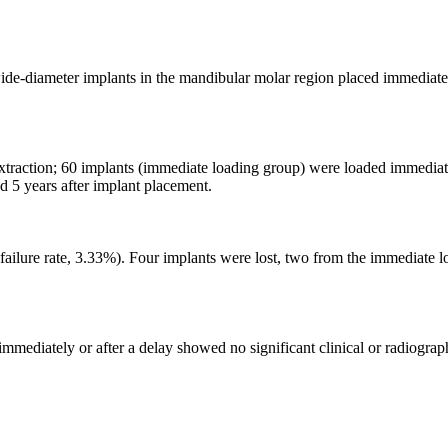
ide-diameter implants in the mandibular molar region placed immediatel
 extraction; 60 implants (immediate loading group) were loaded immedia
d 5 years after implant placement.
s (failure rate, 3.33%). Four implants were lost, two from the immediat
mmediately or after a delay showed no significant clinical or radiograph