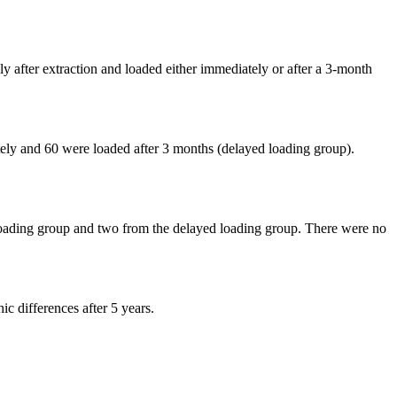
y after extraction and loaded either immediately or after a 3-month
tely and 60 were loaded after 3 months (delayed loading group).
e loading group and two from the delayed loading group. There were no
ic differences after 5 years.