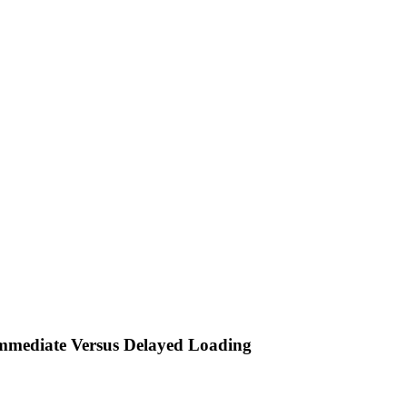
Immediate Versus Delayed Loading