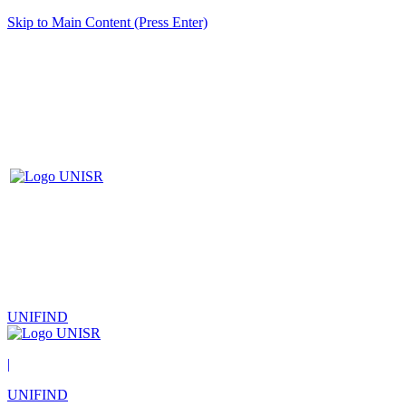
Skip to Main Content (Press Enter)
UNIFIND
|
UNIFIND