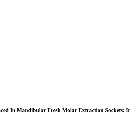
aced In Mandibular Fresh Molar Extraction Sockets: 