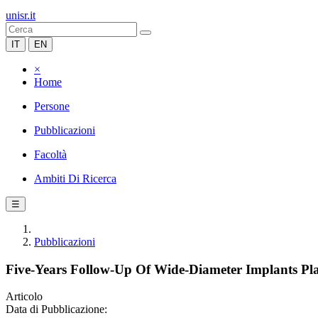
unisr.it
IT
EN
×
Home
Persone
Pubblicazioni
Facoltà
Ambiti Di Ricerca
☰
Pubblicazioni
Five-Years Follow-Up Of Wide-Diameter Implants Pl
Articolo
Data di Pubblicazione: