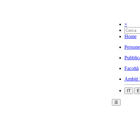
×
Home
Persone
Pubblic
Facoltà
Ambiti 
IT
E
☰