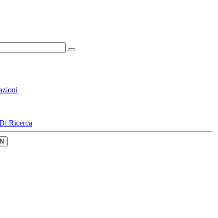
azioni
Di Ricerca
N