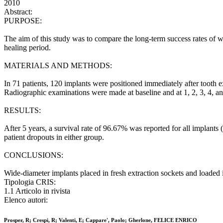
2010
Abstract:
PURPOSE:
The aim of this study was to compare the long-term success rates of w
healing period.
MATERIALS AND METHODS:
In 71 patients, 120 implants were positioned immediately after tooth
Radiographic examinations were made at baseline and at 1, 2, 3, 4, an
RESULTS:
After 5 years, a survival rate of 96.67% was reported for all implant
patient dropouts in either group.
CONCLUSIONS:
Wide-diameter implants placed in fresh extraction sockets and loaded i
Tipologia CRIS:
1.1 Articolo in rivista
Elenco autori:
Prosper, R; Crespi, R; Valenti, E; Cappare', Paolo; Gherlone, FELICE ENRICO