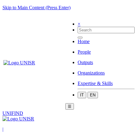
Skip to Main Content (Press Enter)
×
Home
People
Outputs
Organizations
Expertise & Skills
IT
EN
☰
UNIFIND
|