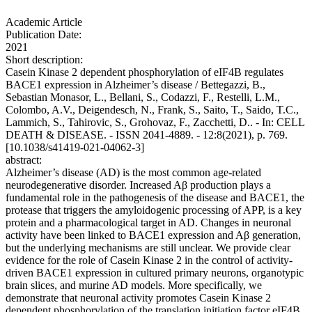
Academic Article
Publication Date:
2021
Short description:
Casein Kinase 2 dependent phosphorylation of eIF4B regulates
BACE1 expression in Alzheimer’s disease / Bettegazzi, B.,
Sebastian Monasor, L., Bellani, S., Codazzi, F., Restelli, L.M.,
Colombo, A.V., Deigendesch, N., Frank, S., Saito, T., Saido, T.C.,
Lammich, S., Tahirovic, S., Grohovaz, F., Zacchetti, D.. - In: CELL
DEATH & DISEASE. - ISSN 2041-4889. - 12:8(2021), p. 769.
[10.1038/s41419-021-04062-3]
abstract:
Alzheimer’s disease (AD) is the most common age-related
neurodegenerative disorder. Increased Aβ production plays a
fundamental role in the pathogenesis of the disease and BACE1, the
protease that triggers the amyloidogenic processing of APP, is a key
protein and a pharmacological target in AD. Changes in neuronal
activity have been linked to BACE1 expression and Aβ generation,
but the underlying mechanisms are still unclear. We provide clear
evidence for the role of Casein Kinase 2 in the control of activity-
driven BACE1 expression in cultured primary neurons, organotypic
brain slices, and murine AD models. More specifically, we
demonstrate that neuronal activity promotes Casein Kinase 2
dependent phosphorylation of the translation initiation factor eIF4B