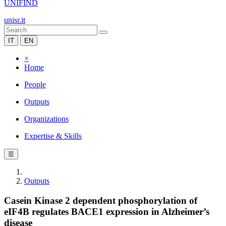
UNIFIND
unisr.it
IT
EN
×
Home
People
Outputs
Organizations
Expertise & Skills
☰
Outputs
Casein Kinase 2 dependent phosphorylation of
eIF4B regulates BACE1 expression in Alzheimer’s
disease