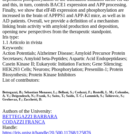
and this, in turn, controls BACE1 expression and APP processing.
Finally, we show that eIF4B expression and phosphorylation are
increased in the brain of APPPS1 and APP-KI mice, as well as in
AD patients. Overall, we provide a definition of a mechanism
linking brain activity with amyloid production and deposition,
opening new perspectives from the therapeutic standpoint.
Iris type:
1.1 Articolo in rivista
Keywords:
Action Potentials; Alzheimer Disease; Amyloid Precursor Protein
Secretases; Amyloid beta-Peptides; Aspartic Acid Endopeptidases;
Casein Kinase II; Eukaryotic Initiation Factors; Gene Silencing;
HEK293 Cells; Neurons; Phosphorylation; Presenilin-1; Protein
Biosynthesis; Protein Kinase Inhibitors
List of contributors:
Bettegazzi, B.; Sebastian Monasor, L.; Bellani, S.; Codazzi, F.; Restelli, L. M.; Colombo,
A. V.; Deigendesch, N.; Frank, S.; Saito, T.; Saido, T. C.; Lammich, S.; Tahirovic, S.;
Grohovaz, F.; Zacchetti, D.
Authors of the University:
BETTEGAZZI BARBARA
CODAZZI FRANCA
Handle:
https://iris.unisr.it/handle/20.500.11768/125876