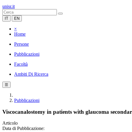
unisr.it
IT
EN
×
Home
Persone
Pubblicazioni
Facoltà
Ambiti Di Ricerca
☰
Pubblicazioni
Viscocanalostomy in patients with glaucoma secondary
Articolo
Data di Pubblicazione: