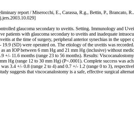
- Preliminary report / Miserocchi, E., Carassa, R.g., Bettin, P., 
.jers.2003.10.029]
controlled glaucoma secondary to uveitis. Setting. Immunology and Uve
utive patients with glaucoma secondary to uveitis and inadequate intr
eitis at the time of surgery, peripheral anterior synechias in the upper 
- 19.9 (SD) were operated on. The etiology of the uveitis was recorded.
d as an IOP between 6 mm Hg and 21 mm Hg (inclusive) without medica
9 +/- 11.6 months (range 23 to 56 months). Results: Viscocanalostomy 
 mm Hg (range 12 to 30 mm Hg) (P<.0001). Complete success was achiev
s 3.4 +/- 0.8 (range 2 to 4) and 0.7 +/- 1.2 (range 0 to 3), respectiv
y suggests that viscocanalostomy is a safe, effective surgical alternati