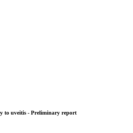
 to uveitis - Preliminary report