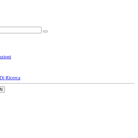
azioni
Di Ricerca
N