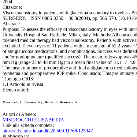
2004
Citazione:
Viscocanalostomy in patients with glaucoma secondary to uveitis 
SURGERY. - ISSN 0886-3350. - 30:3(2004), pp. 566-570. [10.1016/j
Abstract:
Purpose: To assess the efficacy of viscocanalostomy in eyes with un
University Hospital San Raffaele, Milan, Italy. Methods: All consec
tolerated medical therapy had viscocanalostomy. Patients with active uv
excluded. Eleven eyes of 11 patients with a mean age of 52.2 years +/
of antiglaucoma medications, and complications. Success was define
and/or goniopuncture (qualified success). The mean follow-up was 45.
mm Hg (range 23 to 48 mm Hg) to a mean final value of 18.1 +/- 4.9
The mean number of preoperative and final antiglaucoma medications wa
hyphema and postoperative IOP spike. Conclusion: This preliminary stud
Tipologia CRIS:
1.1 Articolo in rivista
Elenco autori:
Miserocchi, E; Carassa, Rg; Bettin, P; Brancato, R
Autori di Ateneo:
MISEROCCHI ELISABETTA
Link alla scheda completa:
https://iris.unisr.it/handle/20.500.11768/125947
Pubblicato in: