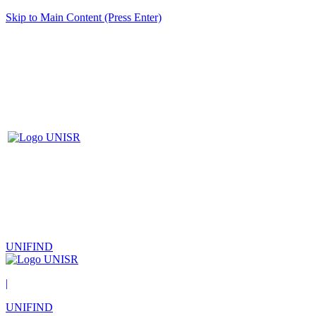
Skip to Main Content (Press Enter)
UNIFIND
|
UNIFIND