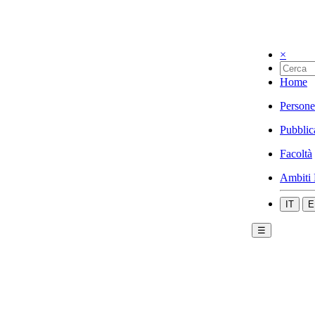
×
Home
Persone
Pubblic
Facoltà
Ambiti 
IT
E
☰