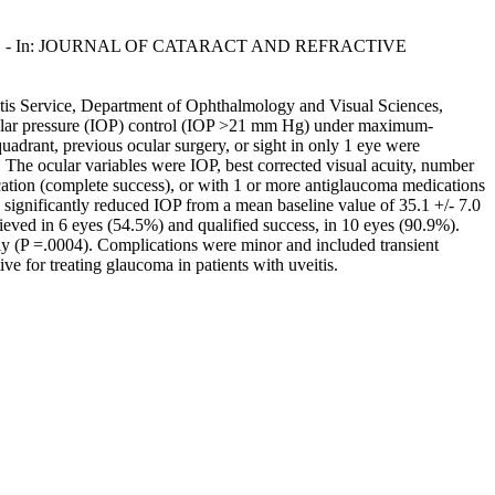
Brancato, R.. - In: JOURNAL OF CATARACT AND REFRACTIVE
itis Service, Department of Ophthalmology and Visual Sciences,
aocular pressure (IOP) control (IOP >21 mm Hg) under maximum-
quadrant, previous ocular surgery, or sight in only 1 eye were
 The ocular variables were IOP, best corrected visual acuity, number
tion (complete success), or with 1 or more antiglaucoma medications
significantly reduced IOP from a mean baseline value of 35.1 +/- 7.0
ed in 6 eyes (54.5%) and qualified success, in 10 eyes (90.9%).
ely (P =.0004). Complications were minor and included transient
ve for treating glaucoma in patients with uveitis.