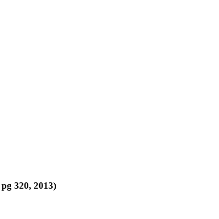
 pg 320, 2013)