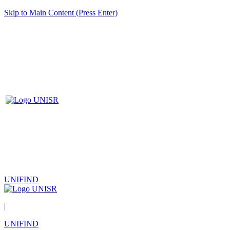
Skip to Main Content (Press Enter)
UNIFIND
|
UNIFIND