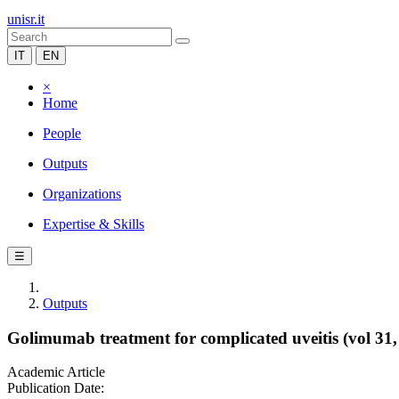
unisr.it
IT
EN
×
Home
People
Outputs
Organizations
Expertise & Skills
☰
Outputs
Golimumab treatment for complicated uveitis (vol 31,
Academic Article
Publication Date: