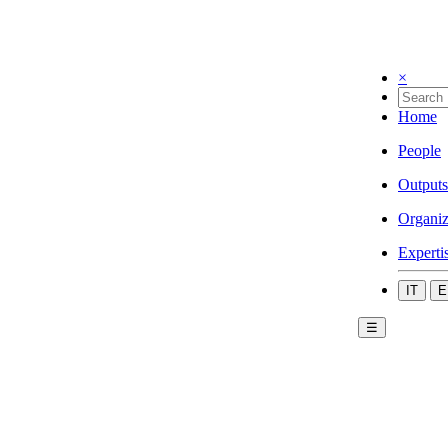
×
Home
People
Outputs
Organiz
Experti
IT
E
☰