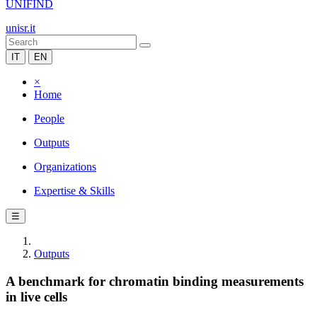
UNIFIND
unisr.it
IT
EN
×
Home
People
Outputs
Organizations
Expertise & Skills
☰
Outputs
A benchmark for chromatin binding measurements
in live cells