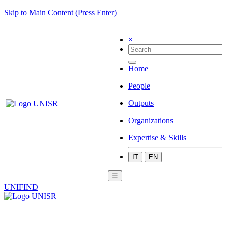
Skip to Main Content (Press Enter)
×
Home
People
Outputs
Organizations
Expertise & Skills
IT
EN
☰
UNIFIND
|