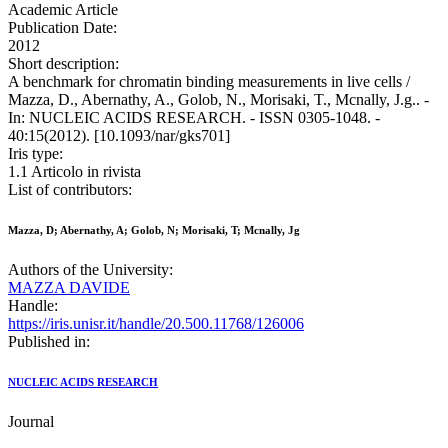
Academic Article
Publication Date:
2012
Short description:
A benchmark for chromatin binding measurements in live cells /
Mazza, D., Abernathy, A., Golob, N., Morisaki, T., Mcnally, J.g.. -
In: NUCLEIC ACIDS RESEARCH. - ISSN 0305-1048. -
40:15(2012). [10.1093/nar/gks701]
Iris type:
1.1 Articolo in rivista
List of contributors:
Mazza, D; Abernathy, A; Golob, N; Morisaki, T; Mcnally, Jg
Authors of the University:
MAZZA DAVIDE
Handle:
https://iris.unisr.it/handle/20.500.11768/126006
Published in:
NUCLEIC ACIDS RESEARCH
Journal