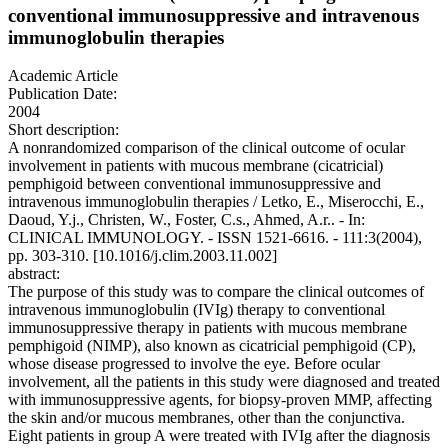
conventional immunosuppressive and intravenous
immunoglobulin therapies
Academic Article
Publication Date:
2004
Short description:
A nonrandomized comparison of the clinical outcome of ocular
involvement in patients with mucous membrane (cicatricial)
pemphigoid between conventional immunosuppressive and
intravenous immunoglobulin therapies / Letko, E., Miserocchi, E.,
Daoud, Y.j., Christen, W., Foster, C.s., Ahmed, A.r.. - In:
CLINICAL IMMUNOLOGY. - ISSN 1521-6616. - 111:3(2004),
pp. 303-310. [10.1016/j.clim.2003.11.002]
abstract:
The purpose of this study was to compare the clinical outcomes of
intravenous immunoglobulin (IVIg) therapy to conventional
immunosuppressive therapy in patients with mucous membrane
pemphigoid (NIMP), also known as cicatricial pemphigoid (CP),
whose disease progressed to involve the eye. Before ocular
involvement, all the patients in this study were diagnosed and treated
with immunosuppressive agents, for biopsy-proven MMP, affecting
the skin and/or mucous membranes, other than the conjunctiva.
Eight patients in group A were treated with IVIg after the diagnosis