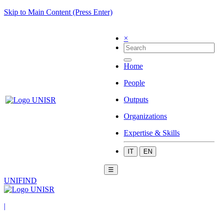
Skip to Main Content (Press Enter)
×
Home
People
Outputs
Organizations
Expertise & Skills
IT
EN
☰
UNIFIND
|