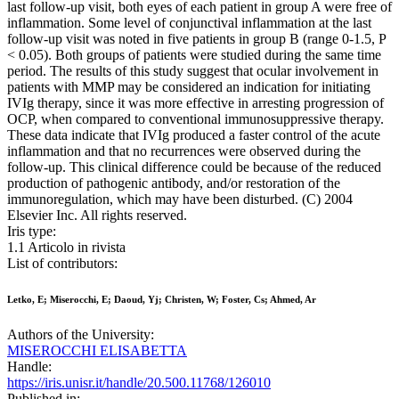
last follow-up visit, both eyes of each patient in group A were free of
inflammation. Some level of conjunctival inflammation at the last
follow-up visit was noted in five patients in group B (range 0-1.5, P
< 0.05). Both groups of patients were studied during the same time
period. The results of this study suggest that ocular involvement in
patients with MMP may be considered an indication for initiating
IVIg therapy, since it was more effective in arresting progression of
OCP, when compared to conventional immunosuppressive therapy.
These data indicate that IVIg produced a faster control of the acute
inflammation and that no recurrences were observed during the
follow-up. This clinical difference could be because of the reduced
production of pathogenic antibody, and/or restoration of the
immunoregulation, which may have been disturbed. (C) 2004
Elsevier Inc. All rights reserved.
Iris type:
1.1 Articolo in rivista
List of contributors:
Letko, E; Miserocchi, E; Daoud, Yj; Christen, W; Foster, Cs; Ahmed, Ar
Authors of the University:
MISEROCCHI ELISABETTA
Handle:
https://iris.unisr.it/handle/20.500.11768/126010
Published in: