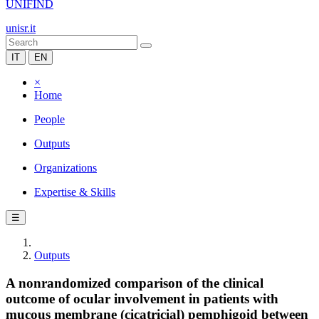
UNIFIND
unisr.it
IT
EN
×
Home
People
Outputs
Organizations
Expertise & Skills
☰
Outputs
A nonrandomized comparison of the clinical
outcome of ocular involvement in patients with
mucous membrane (cicatricial) pemphigoid between