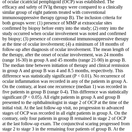
of ocular cicatricial pemphigoid (OCP) was established. The
efficacy and safety of IVIg therapy were compared to a clinically
similar group of eight patients treated with conventional
immunosuppressive therapy (group B). The inclusion criteria for
both groups were: (1) presence of MMP at extraocular sites
confirmed by biopsy before entry into the study; (2) entry into the
study occurred when ocular involvement was noted and confirmed
by biopsy; (3) presence of conventional immunosuppressive therapy
at the time of ocular involvement; (4) a minimum of 18 months of
follow-up after diagnosis of ocular involvement. The mean length of
the therapy, after the onset of ocular involvement, was 24 months
(range 16-30) in group A and 45 months (range 21-90) in group B.
The median time between initiation of therapy and clinical remission
in group A and group B was 4 and 8.5 months, respectively. This
difference was statistically significant (P < 0.01). No recurrence of
ocular inflammation was recorded in any of the patients in group A.
On the contrary, at least one recurrence (median 1) was recorded in
five patients in group B (range 0-4). This difference was statistically
significant (P < 0.05). All eight patients in group A and group B
presented to the ophthalmologist in stage 2 of OCP at the time of the
initial visit. At the last follow-up visit, no progression to advanced
stages of OCP was recorded in all eight patients in group A. On the
contrary, only four patients in group B remained in stage 2 of OCP
at the last follow-up exam. The conjunctival scaring progressed from
stage 2 to stage 3 in the remaining four patients of group B. At the