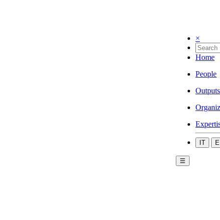
×
Home
People
Outputs
Organiz
Experti
IT
E
☰