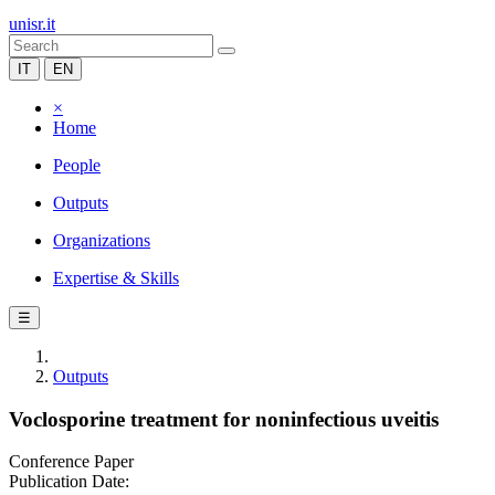
unisr.it
IT
EN
×
Home
People
Outputs
Organizations
Expertise & Skills
☰
Outputs
Voclosporine treatment for noninfectious uveitis
Conference Paper
Publication Date: