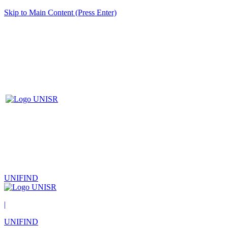
Skip to Main Content (Press Enter)
UNIFIND
|
UNIFIND