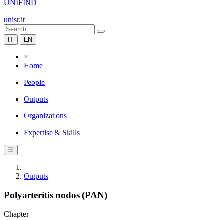
UNIFIND
unisr.it
IT
EN
×
Home
People
Outputs
Organizations
Expertise & Skills
☰
Outputs
Polyarteritis nodos (PAN)
Chapter