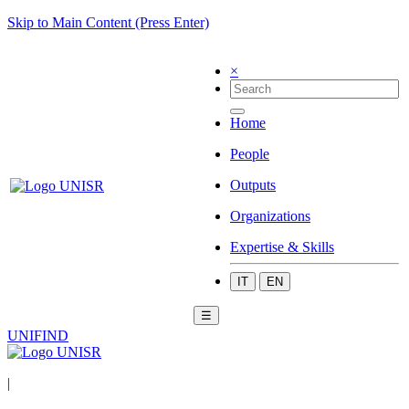
Skip to Main Content (Press Enter)
×
Home
People
Outputs
Organizations
Expertise & Skills
IT
EN
☰
UNIFIND
|