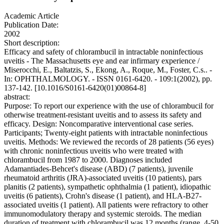
Academic Article
Publication Date:
2002
Short description:
Efficacy and safety of chlorambucil in intractable noninfectious
uveitis - The Massachusetts eye and ear infirmary experience /
Miserocchi, E., Baltatzis, S., Ekong, A., Roque, M., Foster, C.s.. -
In: OPHTHALMOLOGY. - ISSN 0161-6420. - 109:1(2002), pp.
137-142. [10.1016/S0161-6420(01)00864-8]
abstract:
Purpose: To report our experience with the use of chlorambucil for
otherwise treatment-resistant uveitis and to assess its safety and
efficacy. Design: Noncomparative interventional case series.
Participants; Twenty-eight patients with intractable noninfectious
uveitis. Methods: We reviewed the records of 28 patients (56 eyes)
with chronic noninfectious uveitis who were treated with
chlorambucil from 1987 to 2000. Diagnoses included
Adamantiades-Behcet's disease (ABD) (7 patients), juvenile
rheumatoid arthritis (JRA)-associated uveitis (10 patients), pars
planitis (2 patients), sympathetic ophthalmia (1 patient), idiopathic
uveitis (6 patients), Crohn's disease (1 patient), and HLA-B27-
associated uveitis (1 patient). All patients were refractory to other
immunomodulatory therapy and systemic steroids. The median
duration of treatment with chlorambucil was 12 months (range, 4-50