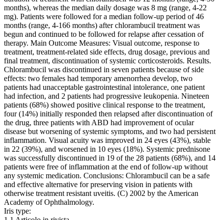
months), whereas the median daily dosage was 8 mg (range, 4-22
mg). Patients were followed for a median follow-up period of 46
months (range, 4-166 months) after chlorambucil treatment was
begun and continued to be followed for relapse after cessation of
therapy. Main Outcome Measures: Visual outcome, response to
treatment, treatment-related side effects, drug dosage, previous and
final treatment, discontinuation of systemic corticosteroids. Results.
Chlorambucil was discontinued in seven patients because of side
effects: two females had temporary amenorrhea develop, two
patients had unacceptable gastrointestinal intolerance, one patient
had infection, and 2 patients had progressive leukopenia. Nineteen
patients (68%) showed positive clinical response to the treatment,
four (14%) initially responded then relapsed after discontinuation of
the drug, three patients with ABD had improvement of ocular
disease but worsening of systemic symptoms, and two had persistent
inflammation. Visual acuity was improved in 24 eyes (43%), stable
in 22 (39%), and worsened in 10 eyes (18%). Systemic prednisone
was successfully discontinued in 19 of the 28 patients (68%), and 14
patients were free of inflammation at the end of follow-up without
any systemic medication. Conclusions: Chlorambucil can be a safe
and effective alternative for preserving vision in patients with
otherwise treatment resistant uveitis. (C) 2002 by the American
Academy of Ophthalmology.
Iris type:
1.1 Articolo in rivista