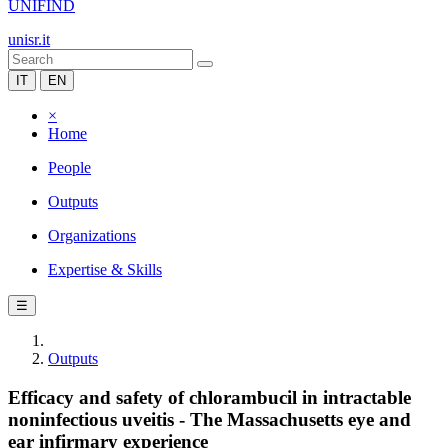
UNIFIND
unisr.it
IT
EN
×
Home
People
Outputs
Organizations
Expertise & Skills
☰
Outputs
Efficacy and safety of chlorambucil in intractable
noninfectious uveitis - The Massachusetts eye and
ear infirmary experience