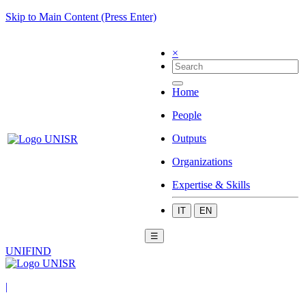
Skip to Main Content (Press Enter)
×
Home
People
Outputs
Organizations
Expertise & Skills
IT
EN
☰
UNIFIND
|