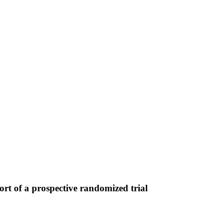
rt of a prospective randomized trial