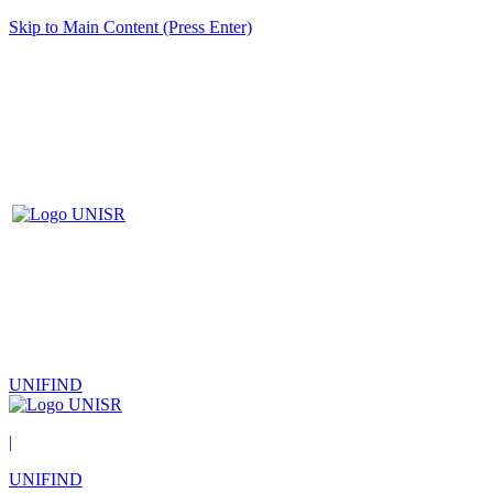
Skip to Main Content (Press Enter)
UNIFIND
|
UNIFIND