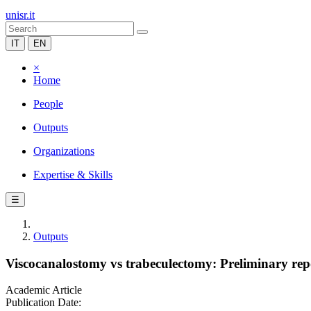
unisr.it
IT
EN
×
Home
People
Outputs
Organizations
Expertise & Skills
☰
Outputs
Viscocanalostomy vs trabeculectomy: Preliminary repo
Academic Article
Publication Date: