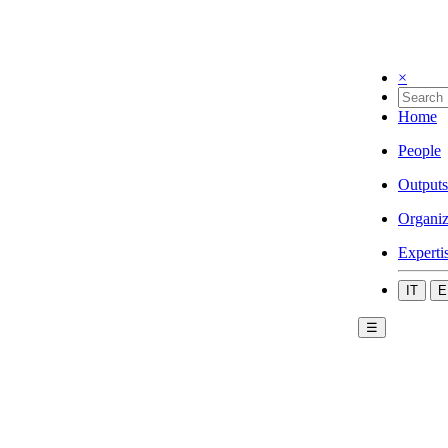
×
Home
People
Outputs
Organiz
Experti
IT
E
☰