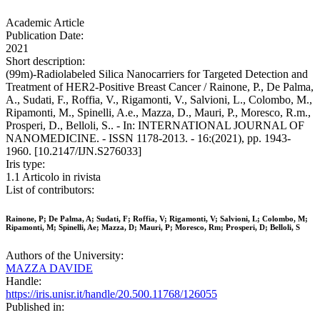
Academic Article
Publication Date:
2021
Short description:
(99m)-Radiolabeled Silica Nanocarriers for Targeted Detection and
Treatment of HER2-Positive Breast Cancer / Rainone, P., De Palma,
A., Sudati, F., Roffia, V., Rigamonti, V., Salvioni, L., Colombo, M.,
Ripamonti, M., Spinelli, A.e., Mazza, D., Mauri, P., Moresco, R.m.,
Prosperi, D., Belloli, S.. - In: INTERNATIONAL JOURNAL OF
NANOMEDICINE. - ISSN 1178-2013. - 16:(2021), pp. 1943-
1960. [10.2147/IJN.S276033]
Iris type:
1.1 Articolo in rivista
List of contributors:
Rainone, P; De Palma, A; Sudati, F; Roffia, V; Rigamonti, V; Salvioni, L; Colombo, M;
Ripamonti, M; Spinelli, Ae; Mazza, D; Mauri, P; Moresco, Rm; Prosperi, D; Belloli, S
Authors of the University:
MAZZA DAVIDE
Handle:
https://iris.unisr.it/handle/20.500.11768/126055
Published in: