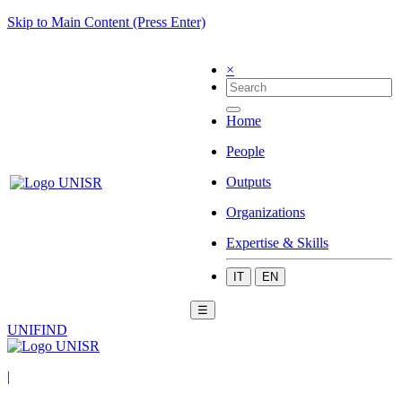
Skip to Main Content (Press Enter)
×
Home
People
Outputs
Organizations
Expertise & Skills
IT
EN
☰
UNIFIND
|