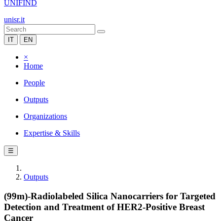
UNIFIND
unisr.it
IT
EN
×
Home
People
Outputs
Organizations
Expertise & Skills
☰
Outputs
(99m)-Radiolabeled Silica Nanocarriers for Targeted
Detection and Treatment of HER2-Positive Breast
Cancer