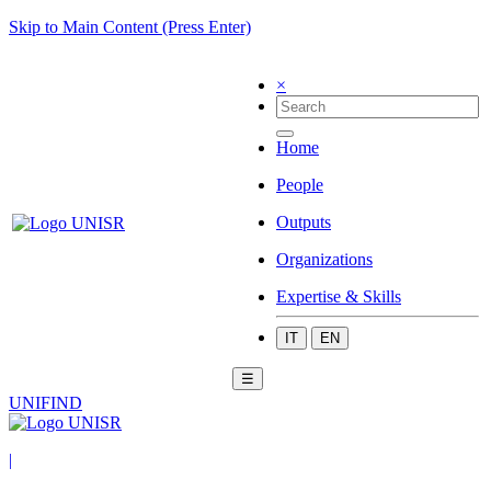
Skip to Main Content (Press Enter)
×
Home
People
Outputs
Organizations
Expertise & Skills
IT
EN
☰
UNIFIND
|