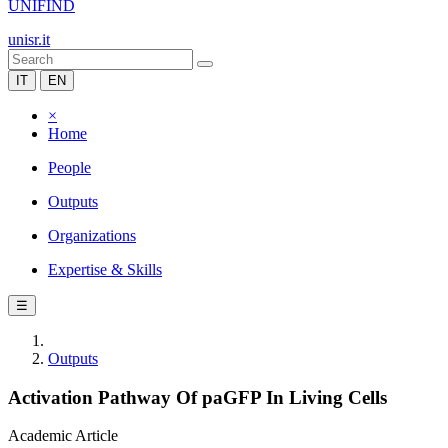
UNIFIND
unisr.it
IT
EN
×
Home
People
Outputs
Organizations
Expertise & Skills
☰
Outputs
Activation Pathway Of paGFP In Living Cells
Academic Article