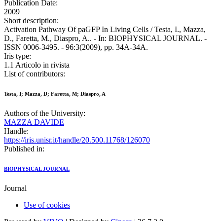
Publication Date:
2009
Short description:
Activation Pathway Of paGFP In Living Cells / Testa, I., Mazza,
D., Faretta, M., Diaspro, A.. - In: BIOPHYSICAL JOURNAL. -
ISSN 0006-3495. - 96:3(2009), pp. 34A-34A.
Iris type:
1.1 Articolo in rivista
List of contributors:
Testa, I; Mazza, D; Faretta, M; Diaspro, A
Authors of the University:
MAZZA DAVIDE
Handle:
https://iris.unisr.it/handle/20.500.11768/126070
Published in:
BIOPHYSICAL JOURNAL
Journal
Use of cookies