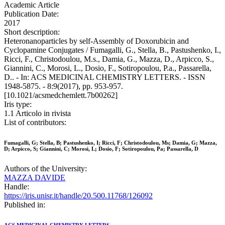
Academic Article
Publication Date:
2017
Short description:
Heteronanoparticles by self-Assembly of Doxorubicin and
Cyclopamine Conjugates / Fumagalli, G., Stella, B., Pastushenko, I.,
Ricci, F., Christodoulou, M.s., Damia, G., Mazza, D., Arpicco, S.,
Giannini, C., Morosi, L., Dosio, F., Sotiropoulou, P.a., Passarella,
D.. - In: ACS MEDICINAL CHEMISTRY LETTERS. - ISSN
1948-5875. - 8:9(2017), pp. 953-957.
[10.1021/acsmedchemlett.7b00262]
Iris type:
1.1 Articolo in rivista
List of contributors:
Fumagalli, G; Stella, B; Pastushenko, I; Ricci, F; Christodoulou, Ms; Damia, G; Mazza,
D; Arpicco, S; Giannini, C; Morosi, L; Dosio, F; Sotiropoulou, Pa; Passarella, D
Authors of the University:
MAZZA DAVIDE
Handle:
https://iris.unisr.it/handle/20.500.11768/126092
Published in: