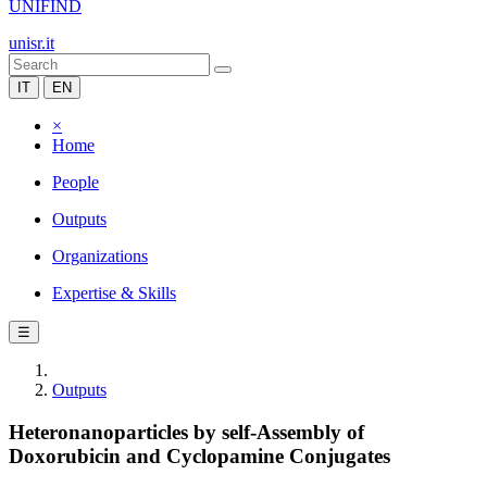
UNIFIND
unisr.it
IT
EN
×
Home
People
Outputs
Organizations
Expertise & Skills
☰
Outputs
Heteronanoparticles by self-Assembly of
Doxorubicin and Cyclopamine Conjugates