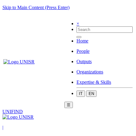
Skip to Main Content (Press Enter)
×
Home
People
Outputs
Organizations
Expertise & Skills
IT
EN
☰
UNIFIND
|