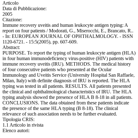
Articolo
Data di Pubblicazione:
2005
Citazione:
Immune recovery uveitis and human leukocyte antigen typing: A
report on four patients / Modorati, G., Miserocchi, E., Brancato, R..
- In: EUROPEAN JOURNAL OF OPHTHALMOLOGY. - ISSN
1120-6721. - 15:5(2005), pp. 607-609.
Abstract:
PURPOSE. To report the typing of human leukocyte antigen (HLA)
in four human immunodeficiency virus-positive (HIV) patients with
immune recovery uveitis (IRU). METHODS. The medical history
of four consecutive patients who presented at the Ocular
Immunology and Uveitis Service (University Hospital San Raffaele,
Milan, Italy) with definite diagnosis of IRU is reported. The HLA
typing was tested in all patients. RESULTS. All patients presented
the clinical and ophthalmological characteristics of IRU. The HLA
typing analysis showed the presence of HLA B 8-18 in all patients.
CONCLUSIONS. The data obtained from these patients indicate
the presence of the same HLA typing (B 8-18). The clinical
relevance of such association needs to be further evaluated.
Tipologia CRIS:
1.1 Articolo in rivista
Elenco autori: