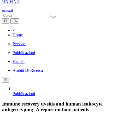
UNIFIND
unisr.it
IT
EN
×
Home
Persone
Pubblicazioni
Facoltà
Ambiti Di Ricerca
☰
Pubblicazioni
Immune recovery uveitis and human leukocyte
antigen typing: A report on four patients