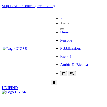
Skip to Main Content (Press Enter)
×
Home
Persone
Pubblicazioni
Facoltà
Ambiti Di Ricerca
IT
EN
☰
UNIFIND
|