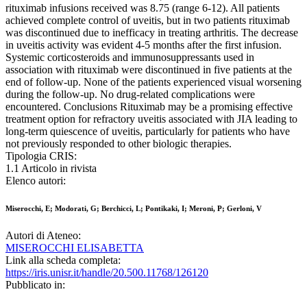
rituximab infusions received was 8.75 (range 6-12). All patients
achieved complete control of uveitis, but in two patients rituximab
was discontinued due to inefficacy in treating arthritis. The decrease
in uveitis activity was evident 4-5 months after the first infusion.
Systemic corticosteroids and immunosuppressants used in
association with rituximab were discontinued in five patients at the
end of follow-up. None of the patients experienced visual worsening
during the follow-up. No drug-related complications were
encountered. Conclusions Rituximab may be a promising effective
treatment option for refractory uveitis associated with JIA leading to
long-term quiescence of uveitis, particularly for patients who have
not previously responded to other biologic therapies.
Tipologia CRIS:
1.1 Articolo in rivista
Elenco autori:
Miserocchi, E; Modorati, G; Berchicci, L; Pontikaki, I; Meroni, P; Gerloni, V
Autori di Ateneo:
MISEROCCHI ELISABETTA
Link alla scheda completa:
https://iris.unisr.it/handle/20.500.11768/126120
Pubblicato in: