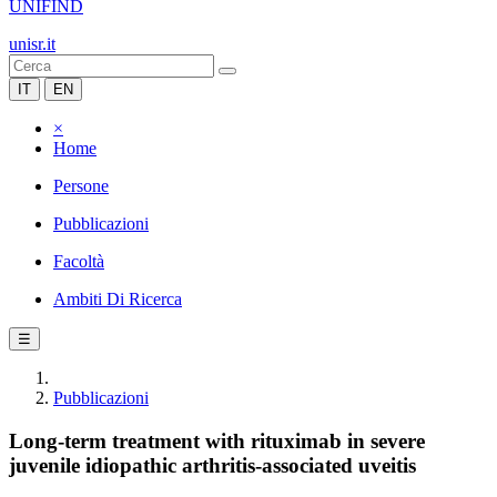
UNIFIND
unisr.it
IT
EN
×
Home
Persone
Pubblicazioni
Facoltà
Ambiti Di Ricerca
☰
Pubblicazioni
Long-term treatment with rituximab in severe
juvenile idiopathic arthritis-associated uveitis