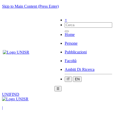
Skip to Main Content (Press Enter)
×
Home
Persone
Pubblicazioni
Facoltà
Ambiti Di Ricerca
IT
EN
☰
UNIFIND
|