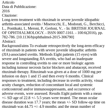
Articolo
Data di Pubblicazione:
2016
Citazione:
Long-term treatment with rituximab in severe juvenile idiopathic
arthritis-associated uveitis / Miserocchi, E., Modorati, G., Berchicci,
L., Pontikaki, I., Meroni, P., Gerloni, V.. - In: BRITISH JOURNAL
OF OPHTHALMOLOGY. - ISSN 0007-1161. - 100:6(2016), pp.
782-786. [10.1136/bjophthalmol-2015-306790]
Abstract:
Background/aims To evaluate retrospectively the long-term efficacy
of rituximab in patients with severe juvenile idiopathic arthritis
(JIA)-associated uveitis. Methods Eight patients (15 eyes) with
severe and longstanding JIA uveitis, who had an inadequate
response in controlling uveitis to one or more biologic agents
including tumour necrosis factor blockers and abatacept, received
rituximab therapy. Rituximab was given at a dose of 1000 mg per
infusion on days 1 and 15 and then every 6 months. Clinical
responses to treatment, including decrease in uveitis activity, visual
acuity changes, reduction of concomitant local and systemic
corticosteroid and/or immunosuppressants, and occurrence of
adverse events, were assessed. Results Eight patients with a mean
+/- SD age of 22.8 +/- 5.5 years were treated. The mean ocular
disease duration was 17.7 years; the mean +/- SD follow-up time on
rituximab was 44.75 +/- 4.9 months; and the mean number of