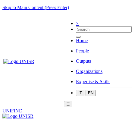
Skip to Main Content (Press Enter)
×
Home
People
Outputs
Organizations
Expertise & Skills
IT
EN
☰
UNIFIND
|