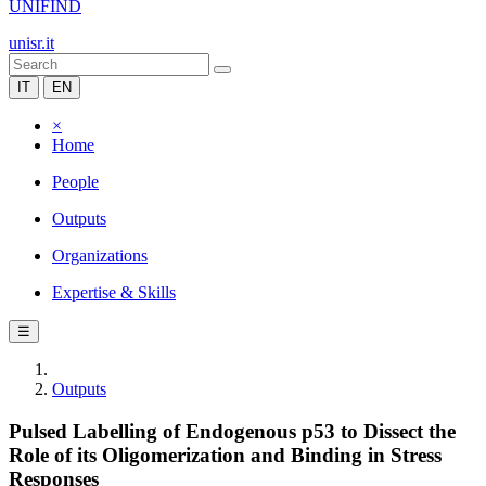
UNIFIND
unisr.it
IT
EN
×
Home
People
Outputs
Organizations
Expertise & Skills
☰
Outputs
Pulsed Labelling of Endogenous p53 to Dissect the
Role of its Oligomerization and Binding in Stress
Responses