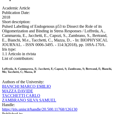
Academic Article
Publication Date:
2018
Short description:
Pulsed Labelling of Endogenous p53 to Dissect the Role of its
Oligomerization and Binding in Stress Responses / Loffreda, A.,
Cammarota, E., Jacchetti, E., Capozi, S., Zambrano, S., Bertrand,
E., Bianchi, M.e., Tacchetti, C., Mazza, D.. - In: BIOPHYSICAL
JOURNAL. - ISSN 0006-3495. - 114:3(2018), pp. 169A-170A.
Iris type:
1.1 Articolo in rivista
List of contributors:
Loffreda, A; Cammarota, E; Jacchetti, E; Capozi, S; Zambrano, S; Bertrand, E; Bianchi,
Me; Tacchetti, C; Mazza, D
Authors of the University:
BIANCHI MARCO EMILIO
MAZZA DAVIDE
TACCHETTI CARLO
ZAMBRANO SILVA SAMUEL
Handle:
https://iris.unisr.it/handle/20.500.11768/126130
Published in: