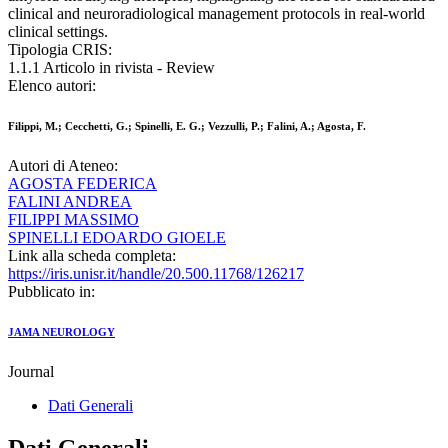
clinical and neuroradiological management protocols in real-world
clinical settings.
Tipologia CRIS:
1.1.1 Articolo in rivista - Review
Elenco autori:
Filippi, M.; Cecchetti, G.; Spinelli, E. G.; Vezzulli, P.; Falini, A.; Agosta, F.
Autori di Ateneo:
AGOSTA FEDERICA
FALINI ANDREA
FILIPPI MASSIMO
SPINELLI EDOARDO GIOELE
Link alla scheda completa:
https://iris.unisr.it/handle/20.500.11768/126217
Pubblicato in:
JAMA NEUROLOGY
Journal
Dati Generali