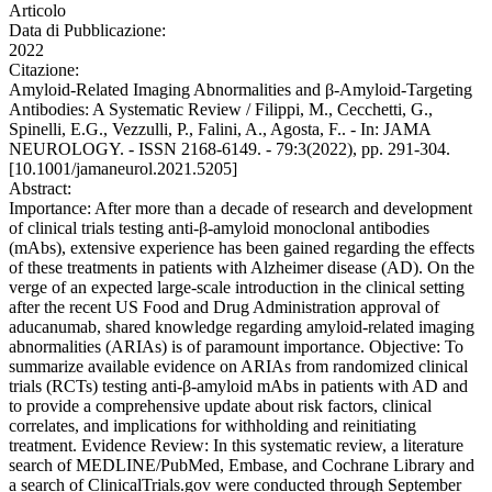
Articolo
Data di Pubblicazione:
2022
Citazione:
Amyloid-Related Imaging Abnormalities and β-Amyloid-Targeting
Antibodies: A Systematic Review / Filippi, M., Cecchetti, G.,
Spinelli, E.G., Vezzulli, P., Falini, A., Agosta, F.. - In: JAMA
NEUROLOGY. - ISSN 2168-6149. - 79:3(2022), pp. 291-304.
[10.1001/jamaneurol.2021.5205]
Abstract:
Importance: After more than a decade of research and development
of clinical trials testing anti-β-amyloid monoclonal antibodies
(mAbs), extensive experience has been gained regarding the effects
of these treatments in patients with Alzheimer disease (AD). On the
verge of an expected large-scale introduction in the clinical setting
after the recent US Food and Drug Administration approval of
aducanumab, shared knowledge regarding amyloid-related imaging
abnormalities (ARIAs) is of paramount importance. Objective: To
summarize available evidence on ARIAs from randomized clinical
trials (RCTs) testing anti-β-amyloid mAbs in patients with AD and
to provide a comprehensive update about risk factors, clinical
correlates, and implications for withholding and reinitiating
treatment. Evidence Review: In this systematic review, a literature
search of MEDLINE/PubMed, Embase, and Cochrane Library and
a search of ClinicalTrials.gov were conducted through September