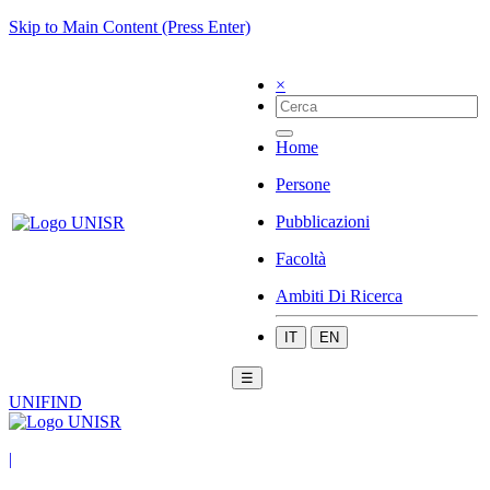
Skip to Main Content (Press Enter)
×
Home
Persone
Pubblicazioni
Facoltà
Ambiti Di Ricerca
IT
EN
☰
UNIFIND
|