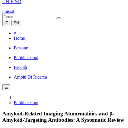
UNIFIND
unisr.it
IT
EN
×
Home
Persone
Pubblicazioni
Facoltà
Ambiti Di Ricerca
☰
Pubblicazioni
Amyloid-Related Imaging Abnormalities and β-
Amyloid-Targeting Antibodies: A Systematic Review