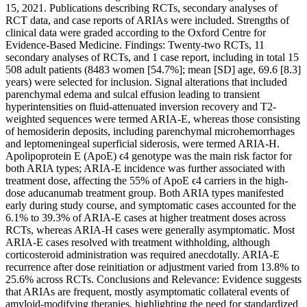
15, 2021. Publications describing RCTs, secondary analyses of
RCT data, and case reports of ARIAs were included. Strengths of
clinical data were graded according to the Oxford Centre for
Evidence-Based Medicine. Findings: Twenty-two RCTs, 11
secondary analyses of RCTs, and 1 case report, including in total 15
508 adult patients (8483 women [54.7%]; mean [SD] age, 69.6 [8.3]
years) were selected for inclusion. Signal alterations that included
parenchymal edema and sulcal effusion leading to transient
hyperintensities on fluid-attenuated inversion recovery and T2-
weighted sequences were termed ARIA-E, whereas those consisting
of hemosiderin deposits, including parenchymal microhemorrhages
and leptomeningeal superficial siderosis, were termed ARIA-H.
Apolipoprotein E (ApoE) ϵ4 genotype was the main risk factor for
both ARIA types; ARIA-E incidence was further associated with
treatment dose, affecting the 55% of ApoE ϵ4 carriers in the high-
dose aducanumab treatment group. Both ARIA types manifested
early during study course, and symptomatic cases accounted for the
6.1% to 39.3% of ARIA-E cases at higher treatment doses across
RCTs, whereas ARIA-H cases were generally asymptomatic. Most
ARIA-E cases resolved with treatment withholding, although
corticosteroid administration was required anecdotally. ARIA-E
recurrence after dose reinitiation or adjustment varied from 13.8% to
25.6% across RCTs. Conclusions and Relevance: Evidence suggests
that ARIAs are frequent, mostly asymptomatic collateral events of
amyloid-modifying therapies, highlighting the need for standardized