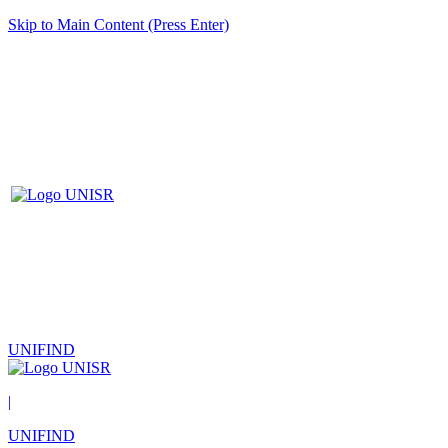
Skip to Main Content (Press Enter)
UNIFIND
|
UNIFIND