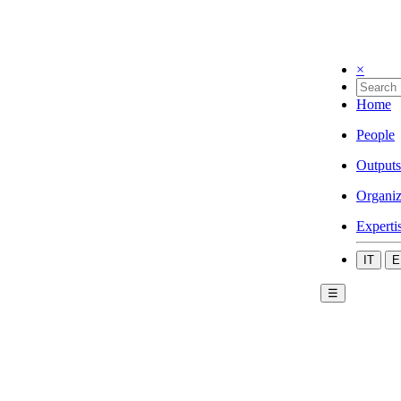
×
Home
People
Outputs
Organiz
Experti
IT
E
☰