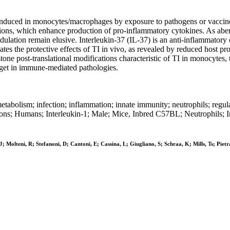
duced in monocytes/macrophages by exposure to pathogens or vaccines, 
ns, which enhance production of pro-inflammatory cytokines. As aberran
modulation remain elusive. Interleukin-37 (IL-37) is an anti-inflammato
tes the protective effects of TI in vivo, as revealed by reduced host p
ne post-translational modifications characteristic of TI in monocytes, 
arget in immune-mediated pathologies.
etabolism; infection; inflammation; innate immunity; neutrophils; regu
tions; Humans; Interleukin-1; Male; Mice, Inbred C57BL; Neutrophils; 
 Molteni, R; Stefanoni, D; Cantoni, E; Cassina, L; Giugliano, S; Schraa, K; Mills, Ts; Pietr