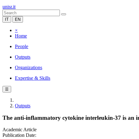
unisr.it
IT
EN
×
Home
People
Outputs
Organizations
Expertise & Skills
☰
Outputs
The anti-inflammatory cytokine interleukin-37 is an i
Academic Article
Publication Date: