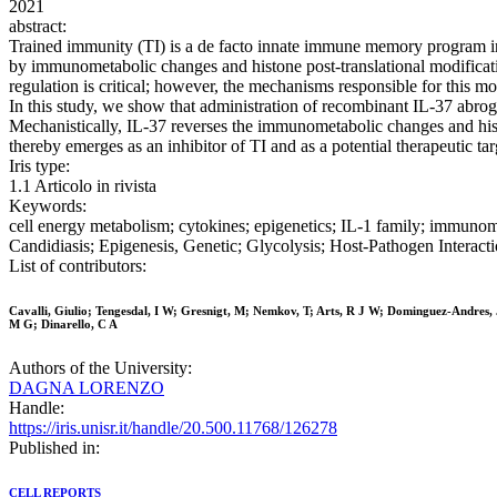
2021
abstract:
Trained immunity (TI) is a de facto innate immune memory program in
by immunometabolic changes and histone post-translational modificatio
regulation is critical; however, the mechanisms responsible for this 
In this study, we show that administration of recombinant IL-37 abroga
Mechanistically, IL-37 reverses the immunometabolic changes and histo
thereby emerges as an inhibitor of TI and as a potential therapeutic t
Iris type:
1.1 Articolo in rivista
Keywords:
cell energy metabolism; cytokines; epigenetics; IL-1 family; immunom
Candidiasis; Epigenesis, Genetic; Glycolysis; Host-Pathogen Interac
List of contributors:
Cavalli, Giulio; Tengesdal, I W; Gresnigt, M; Nemkov, T; Arts, R J W; Dominguez-Andres, J;
M G; Dinarello, C A
Authors of the University:
DAGNA LORENZO
Handle:
https://iris.unisr.it/handle/20.500.11768/126278
Published in:
CELL REPORTS