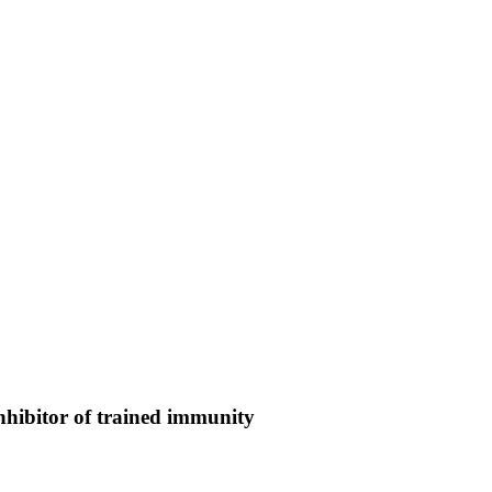
nhibitor of trained immunity