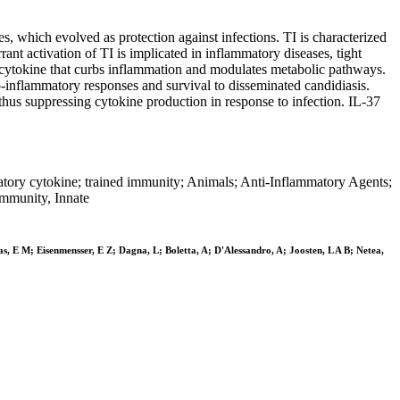
which evolved as protection against infections. TI is characterized
t activation of TI is implicated in inflammatory diseases, tight
ry cytokine that curbs inflammation and modulates metabolic pathways.
ro-inflammatory responses and survival to disseminated candidiasis.
thus suppressing cytokine production in response to infection. IL-37
latory cytokine; trained immunity; Animals; Anti-Inflammatory Agents;
Immunity, Innate
as, E M; Eisenmensser, E Z; Dagna, L; Boletta, A; D'Alessandro, A; Joosten, L A B; Netea,